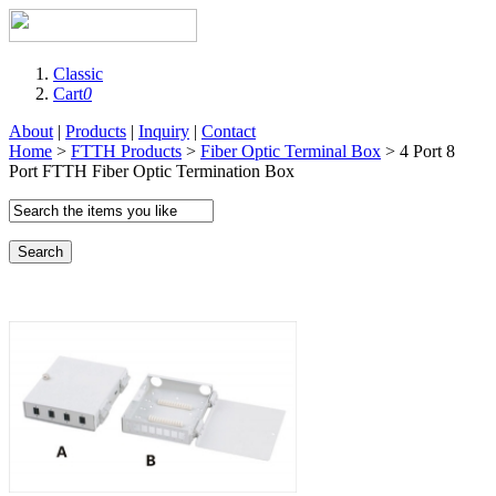
Classic
Cart
0
About
|
Products
|
Inquiry
|
Contact
Home
>
FTTH Products
>
Fiber Optic Terminal Box
> 4 Port 8
Port FTTH Fiber Optic Termination Box
Search