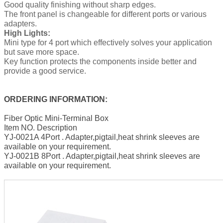
Good quality finishing without sharp edges.
The front panel is changeable for different ports or various
adapters.
High Lights:
Mini type for 4 port which effectively solves your application
but save more space.
Key function protects the components inside better and
provide a good service.
ORDERING INFORMATION:
Fiber Optic Mini-Terminal Box
Item NO. Description
YJ-0021A 4Port . Adapter,pigtail,heat shrink sleeves are
available on your requirement.
YJ-0021B 8Port . Adapter,pigtail,heat shrink sleeves are
available on your requirement.