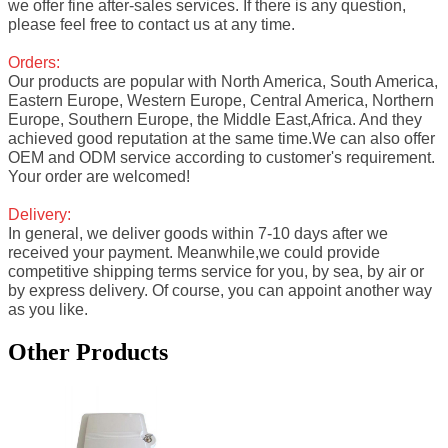
we offer fine after-sales services. If there is any question,
please feel free to contact us at any time.
Orders:
Our products are popular with North America, South America,
Eastern Europe, Western Europe, Central America, Northern
Europe, Southern Europe, the Middle East,Africa. And they
achieved good reputation at the same time.We can also offer
OEM and ODM service according to customer's requirement.
Your order are welcomed!
Delivery:
In general, we deliver goods within 7-10 days after we
received your payment. Meanwhile,we could provide
competitive shipping terms service for you, by sea, by air or
by express delivery. Of course, you can appoint another way
as you like.
Other Products