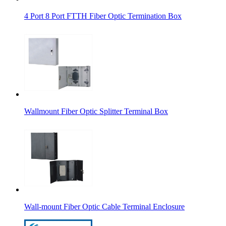
4 Port 8 Port FTTH Fiber Optic Termination Box
Wallmount Fiber Optic Splitter Terminal Box
Wall-mount Fiber Optic Cable Terminal Enclosure