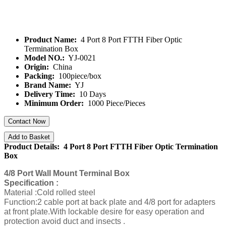
Product Name:
4 Port 8 Port FTTH Fiber Optic
Termination Box
Model NO.:
YJ-0021
Origin:
China
Packing:
100piece/box
Brand Name:
YJ
Delivery Time:
10 Days
Minimum Order:
1000 Piece/Pieces
Contact Now
Add to Basket
Product Details: 4 Port 8 Port FTTH Fiber Optic Termination
Box
4/8 Port Wall Mount Terminal Box
Specification :
Material :Cold rolled steel
Function:2 cable port at back plate and 4/8 port for adapters
at front plate.With lockable desire for easy operation and
protection avoid duct and insects .