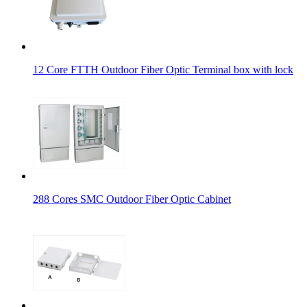
12 Core FTTH Outdoor Fiber Optic Terminal box with lock
288 Cores SMC Outdoor Fiber Optic Cabinet