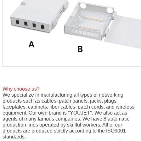
Why choose us?
We specialize in manufacturing all types of networking
products such as cables, patch panels, jacks, plugs,
faceplates, cabinets, fiber cables, patch cords, and wireless
equipment. Our own brand is "YOUJET". We also act as
agents of many famous companies. We have 8 automatic
production lines operated by skillful workers. All of our
products are produced strictly according to the ISO9001
standards.