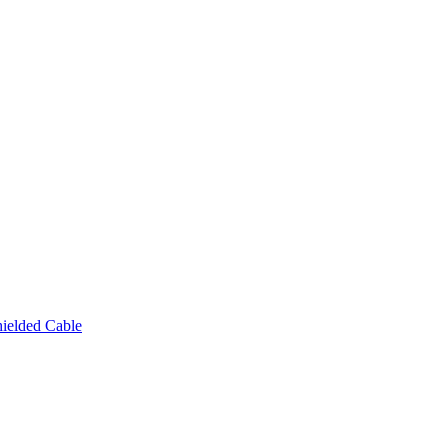
ielded Cable