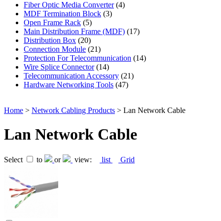
Fiber Optic Media Converter
(4)
MDF Termination Block
(3)
Open Frame Rack
(5)
Main Distribution Frame (MDF)
(17)
Distribution Box
(20)
Connection Module
(21)
Protection For Telecommunication
(14)
Wire Splice Connector
(14)
Telecommunication Accessory
(21)
Hardware Networking Tools
(47)
Home
>
Network Cabling Products
> Lan Network Cable
Lan Network Cable
Select
to
or
view:
list
Grid