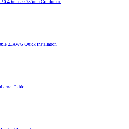
TP 0.49mm - 0.585mm Conductor
ble 23AWG Quick Installation
hernet Cable