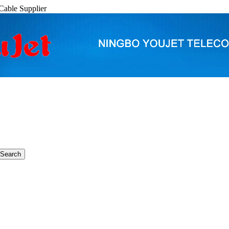
able Supplier