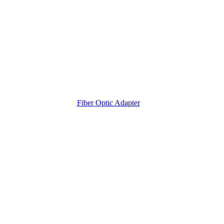
Fiber Optic Adapter