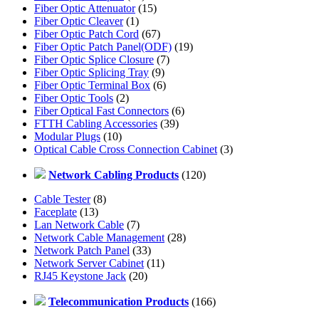
Fiber Optic Attenuator
(15)
Fiber Optic Cleaver
(1)
Fiber Optic Patch Cord
(67)
Fiber Optic Patch Panel(ODF)
(19)
Fiber Optic Splice Closure
(7)
Fiber Optic Splicing Tray
(9)
Fiber Optic Terminal Box
(6)
Fiber Optic Tools
(2)
Fiber Optical Fast Connectors
(6)
FTTH Cabling Accessories
(39)
Modular Plugs
(10)
Optical Cable Cross Connection Cabinet
(3)
Network Cabling Products
(120)
Cable Tester
(8)
Faceplate
(13)
Lan Network Cable
(7)
Network Cable Management
(28)
Network Patch Panel
(33)
Network Server Cabinet
(11)
RJ45 Keystone Jack
(20)
Telecommunication Products
(166)