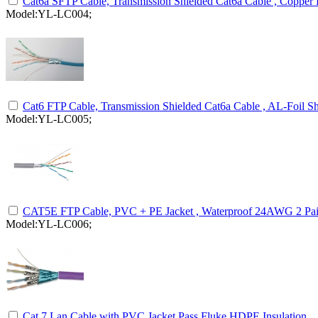
Cat6a SFTP Cable, Transmission Shielded Cat6a Cable , Copper
Model:YL-LC004;
Cat6 FTP Cable, Transmission Shielded Cat6a Cable , AL-Foil Sh
Model:YL-LC005;
CAT5E FTP Cable, PVC + PE Jacket , Waterproof 24AWG 2 Pair
Model:YL-LC006;
Cat 7 Lan Cable with PVC Jacket Pass Fluke HDPE Insulation