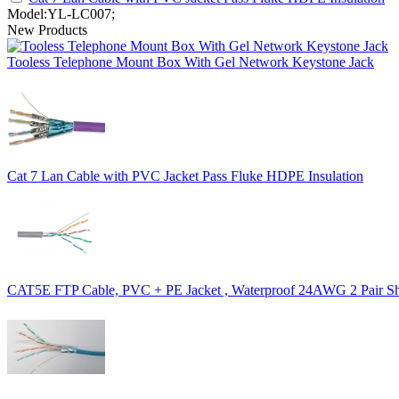
Model:YL-LC007;
New Products
Tooless Telephone Mount Box With Gel Network Keystone Jack
Cat 7 Lan Cable with PVC Jacket Pass Fluke HDPE Insulation
CAT5E FTP Cable, PVC + PE Jacket , Waterproof 24AWG 2 Pair Sh