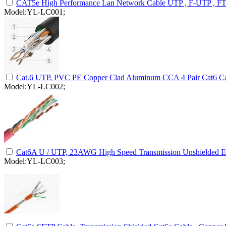
CAT5e High Performance Lan Network Cable UTP , F-UTP , F
Model:YL-LC001;
Cat.6 UTP, PVC PE Copper Clad Aluminum CCA 4 Pair Cat6 Ca
Model:YL-LC002;
Cat6A U / UTP, 23AWG High Speed Transmission Unshielded Et
Model:YL-LC003;