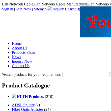
Lan Network Cable,Lan Network Cable Manufacturer,Lan Network C
Sign in
|
Join Now
|
Sitemap
Inquiry Basket(
0
)
Home
About Us
Products Show
News
Inquiry Now
Contact Us
Search products for your requirement:
Product Catalogue
FTTH Products
(210)
ADSL Splitter
(2)
Fiber Optic Adapter
(24)