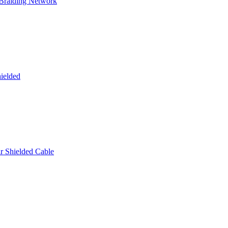
 Braiding Network
ielded
 Shielded Cable