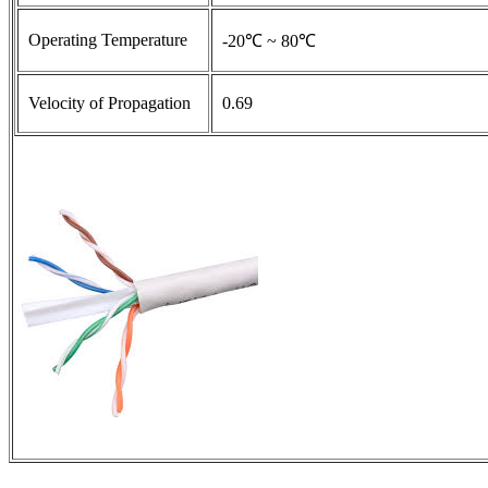
Operating Temperature
-20℃ ~ 80℃
Velocity of Propagation
0.69