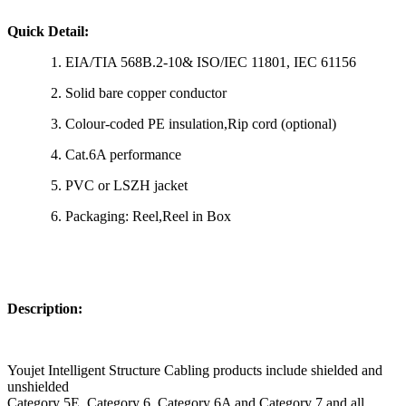
Quick Detail:
1. EIA/TIA 568B.2-10& ISO/IEC 11801, IEC 61156
2. Solid bare copper conductor
3. Colour-coded PE insulation,Rip cord (optional)
4. Cat.6A performance
5. PVC or LSZH jacket
6. Packaging: Reel,Reel in Box
Description:
Youjet Intelligent Structure Cabling products include shielded and
unshielded
Category 5E, Category 6, Category 6A and Category 7 and all