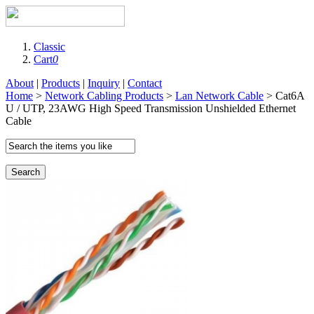
Classic
Cart
0
About
|
Products
|
Inquiry
|
Contact
Home
>
Network Cabling Products
>
Lan Network Cable
> Cat6A
U / UTP, 23AWG High Speed Transmission Unshielded Ethernet
Cable
Search