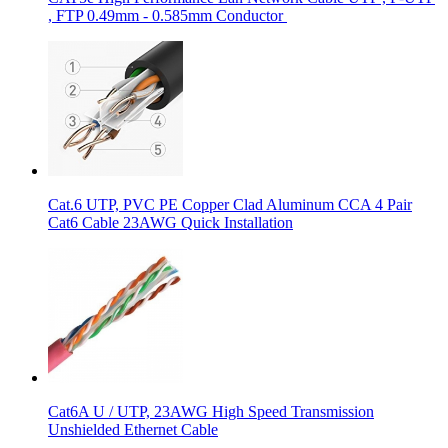
, FTP 0.49mm - 0.585mm Conductor
Cat.6 UTP, PVC PE Copper Clad Aluminum CCA 4 Pair
Cat6 Cable 23AWG Quick Installation
Cat6A U / UTP, 23AWG High Speed Transmission
Unshielded Ethernet Cable