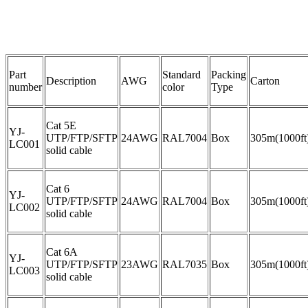
Part
Standard
Packing
Description
AWG
Carton
number
color
Type
Cat 5E
YJ-
UTP/FTP/SFTP
24AWG
RAL7004
Box
305m(1000ft
LC001
solid cable
Cat 6
YJ-
UTP/FTP/SFTP
24AWG
RAL7004
Box
305m(1000ft
LC002
solid cable
Cat 6A
YJ-
UTP/FTP/SFTP
23AWG
RAL7035
Box
305m(1000ft
LC003
solid cable