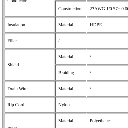
Conductor
Construction
23AWG 1/0.57± 0.
Insulation
Material
HDPE
Filler
/
Material
/
Shield
Braiding
/
Drain Wire
Material
/
Rip Cord
Nylon
Material
Polyethene