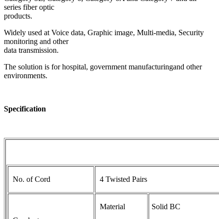
series fiber optic
products.
Widely used at Voice data, Graphic image, Multi-media, Security
monitoring and other
data transmission.
The solution is for hospital, government manufacturingand other
environments.
Specification
No. of Cord
4 Twisted Pairs
Material
Solid BC