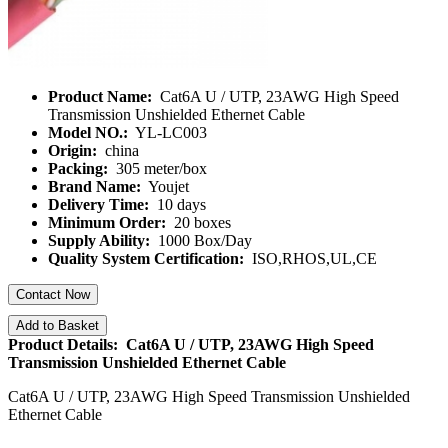
Product Name:
Cat6A U / UTP, 23AWG High Speed
Transmission Unshielded Ethernet Cable
Model NO.:
YL-LC003
Origin:
china
Packing:
305 meter/box
Brand Name:
Youjet
Delivery Time:
10 days
Minimum Order:
20 boxes
Supply Ability:
1000 Box/Day
Quality System Certification:
ISO,RHOS,UL,CE
Contact Now
Add to Basket
Product Details: Cat6A U / UTP, 23AWG High Speed
Transmission Unshielded Ethernet Cable
Cat6A U / UTP, 23AWG High Speed Transmission Unshielded
Ethernet Cable