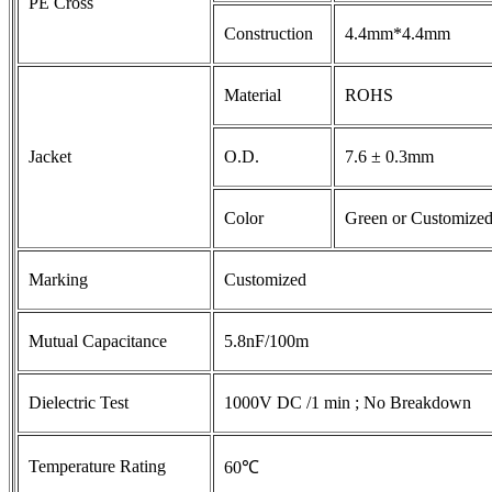
PE Cross
Construction
4.4mm*4.4mm
Material
ROHS
Jacket
O.D.
7.6 ± 0.3mm
Color
Green or Customize
Marking
Customized
Mutual Capacitance
5.8nF/100m
Dielectric Test
1000V DC /1 min ; No Breakdown
Temperature Rating
60℃