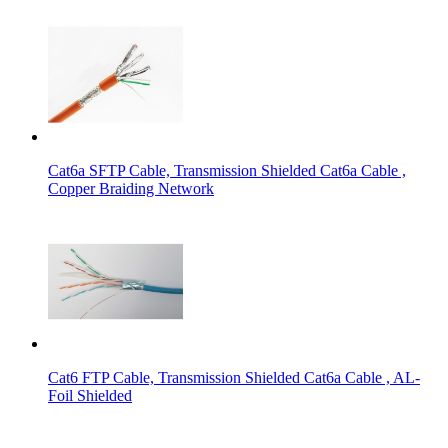
Cat6a SFTP Cable, Transmission Shielded Cat6a Cable ,
Copper Braiding Network
Cat6 FTP Cable, Transmission Shielded Cat6a Cable , AL-
Foil Shielded