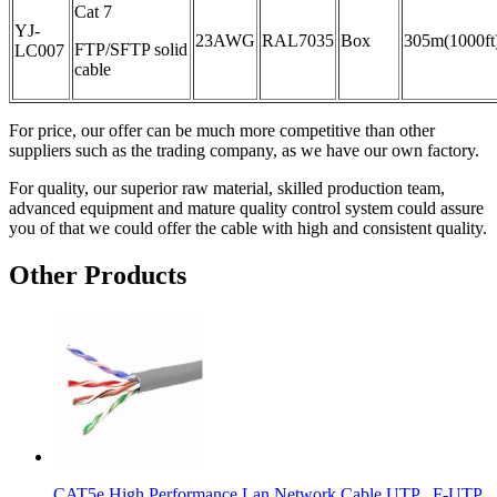
Cat 7
YJ-
23AWG
RAL7035
Box
305m(1000ft
FTP/SFTP solid
LC007
cable
For price, our offer can be much more competitive than other
suppliers such as the trading company, as we have our own factory.
For quality, our superior raw material, skilled production team,
advanced equipment and mature quality control system could assure
you of that we could offer the cable with high and consistent quality.
Other Products
CAT5e High Performance Lan Network Cable UTP , F-UTP