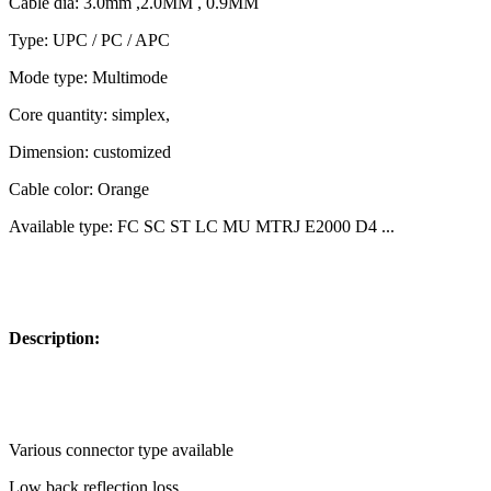
Cable dia: 3.0mm ,2.0MM , 0.9MM
Type: UPC / PC / APC
Mode type: Multimode
Core quantity: simplex,
Dimension: customized
Cable color: Orange
Available type: FC SC ST LC MU MTRJ E2000 D4 ...
Description:
Various connector type available
Low back reflection loss