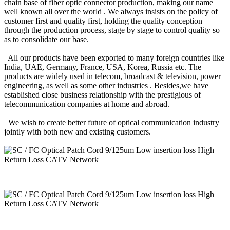
chain base of fiber optic connector production, making our name
well known all over the world . We always insists on the policy of
customer first and quality first, holding the quality conception
through the production process, stage by stage to control quality so
as to consolidate our base.
All our products have been exported to many foreign countries like
India, UAE, Germany, France, USA, Korea, Russia etc. The
products are widely used in telecom, broadcast & television, power
engineering, as well as some other industries . Besides,we have
established close business relationship with the prestigious of
telecommunication companies at home and abroad.
We wish to create better future of optical communication industry
jointly with both new and existing customers.