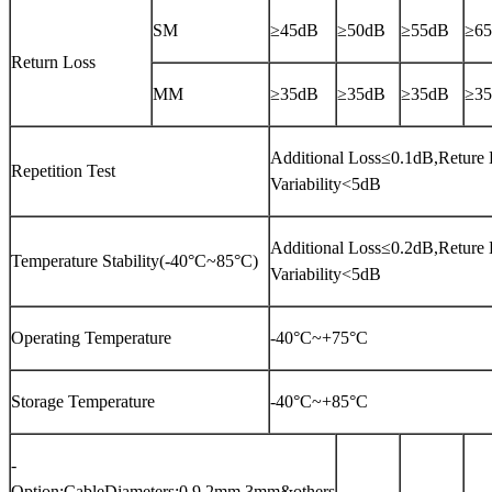
SM
≥45dB
≥50dB
≥55dB
≥6
Return Loss
MM
≥35dB
≥35dB
≥35dB
≥3
Additional Loss≤0.1dB,Reture 
Repetition Test
Variability<5dB
Additional Loss≤0.2dB,Reture 
Temperature Stability(-40°C~85°C)
Variability<5dB
Operating Temperature
-40°C~+75°C
Storage Temperature
-40°C~+85°C
-
Option:CableDiameters;0.9,2mm,3mm&others