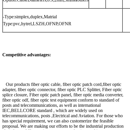
-Type:simplex,duplex,Matrial
Type:pvc,hytrel,LSZH,OFNP,OFNR
Competitive advantages:
Our products fiber optic cable, fiber optic patch cord,fiber optic
adapter, fiber optic connector, fiber optic PLC Splitter, Fiber optic
splice closure, Fiber optic patch panel, fiber optic media converter,
fiber optic odf, fiber optic test equipment conform to standard of
posts and telecommunications, as well as international
IEC,BELLCORE standard , which are widely used on
telecommunications, posts ,Electrical and Aviation. For those who
has special requirement, we can also customerize the feasible
proposal. We are making our efforts to be the industrial production