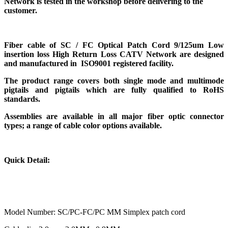
Network
is tested in the workshop before delivering to the
customer.
Fiber cable of
SC / FC Optical Patch Cord 9/125um Low
insertion loss High Return Loss CATV Network
are designed
and manufactured in ISO9001 registered facility.
The product range covers both single mode and multimode
pigtails and pigtails which are fully qualified to RoHS
standards.
Assemblies are available in all major fiber optic connector
types; a range of cable color options available.
Quick Detail:
Model Number: SC/PC-FC/PC MM Simplex patch cord