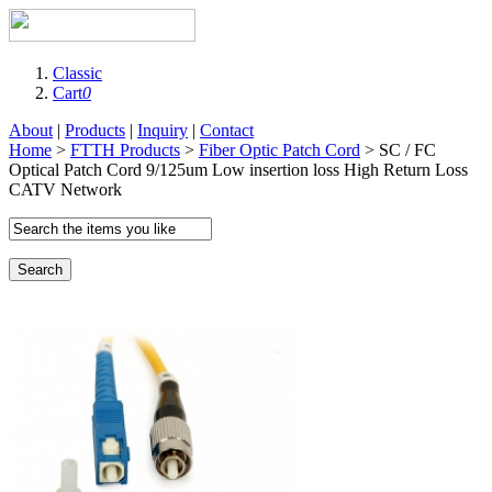
Classic
Cart
0
About
|
Products
|
Inquiry
|
Contact
Home
>
FTTH Products
>
Fiber Optic Patch Cord
> SC / FC
Optical Patch Cord 9/125um Low insertion loss High Return Loss
CATV Network
Search