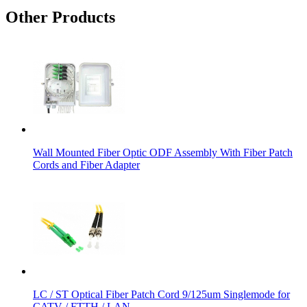
Other Products
Wall Mounted Fiber Optic ODF Assembly With Fiber Patch
Cords and Fiber Adapter
LC / ST Optical Fiber Patch Cord 9/125um Singlemode for
CATV / FTTH / LAN