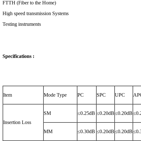
FTTH (Fiber to the Home)
High speed transmission Systems
Testing instruments
Specifications :
Item
Mode Type
PC
SPC
UPC
AP
SM
≤0.25dB
≤0.20dB
≤0.20dB
≤0.
Insertion Loss
MM
≤0.30dB
≤0.20dB
≤0.20dB
≤0.