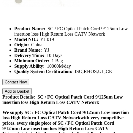
Product Name:
SC / FC Optical Patch Cord 9/125um Low
insertion loss High Return Loss CATV Network
Model NO.:
YJ-019
Origin:
China
Brand Name:
YJ
Delivery Time:
10 Days
Minimum Order:
1 Bag
Supply Ability:
10000M/day
Quality System Certification:
ISO,RHOS,UL,CE
Contact Now
Add to Basket
Product Details: SC / FC Optical Patch Cord 9/125um Low
insertion loss High Return Loss CATV Network
We supply
SC / FC Optical Patch Cord 9/125um Low insertion
loss High Return Loss CATV Network
with very competitive
prices, every single piece of
SC / FC Optical Patch Cord
9/125um Low insertion loss High Return Loss CATV