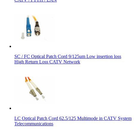
SC / FC Optical Patch Cord 9/125um Low insertion loss
High Return Loss CATV Network
LC Optical Patch Cord 62.5/125 Multimode in CATV System
Telecommunications