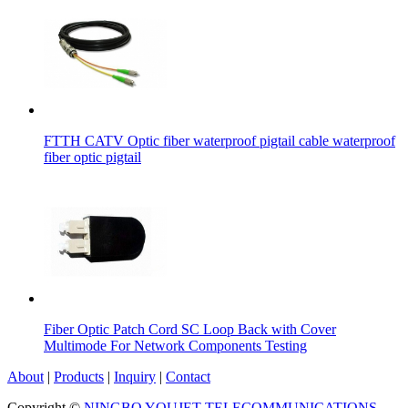
FTTH CATV Optic fiber waterproof pigtail cable waterproof
fiber optic pigtail
Fiber Optic Patch Cord SC Loop Back with Cover
Multimode For Network Components Testing
About
|
Products
|
Inquiry
|
Contact
Copyright ©
NINGBO YOUJET TELECOMMUNICATIONS