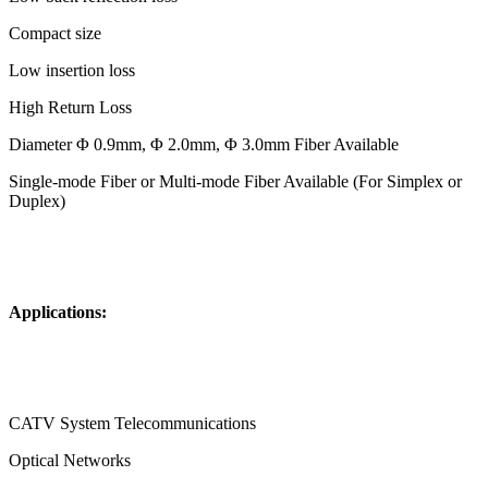
Compact size
Low insertion loss
High Return Loss
Diameter Φ 0.9mm, Φ 2.0mm, Φ 3.0mm Fiber Available
Single-mode Fiber or Multi-mode Fiber Available (For Simplex or
Duplex)
Applications:
CATV System Telecommunications
Optical Networks