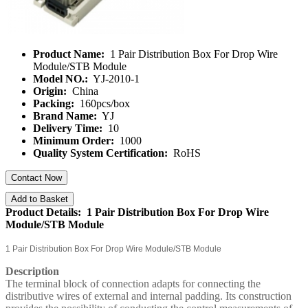
Product Name:
1 Pair Distribution Box For Drop Wire
Module/STB Module
Model NO.:
YJ-2010-1
Origin:
China
Packing:
160pcs/box
Brand Name:
YJ
Delivery Time:
10
Minimum Order:
1000
Quality System Certification:
RoHS
Contact Now
Add to Basket
Product Details: 1 Pair Distribution Box For Drop Wire
Module/STB Module
1 Pair Distribution Box For Drop Wire Module/STB Module
Description
The terminal block of connection adapts for connecting the
distributive wires of external and internal padding. Its construction