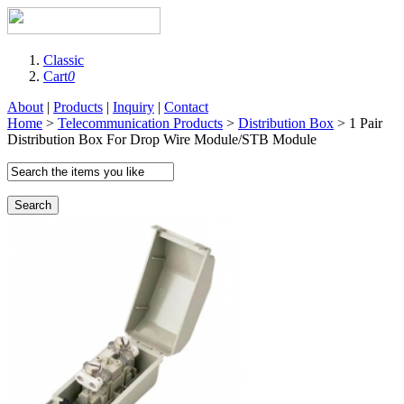
Classic
Cart
0
About
|
Products
|
Inquiry
|
Contact
Home
>
Telecommunication Products
>
Distribution Box
> 1 Pair
Distribution Box For Drop Wire Module/STB Module
Search