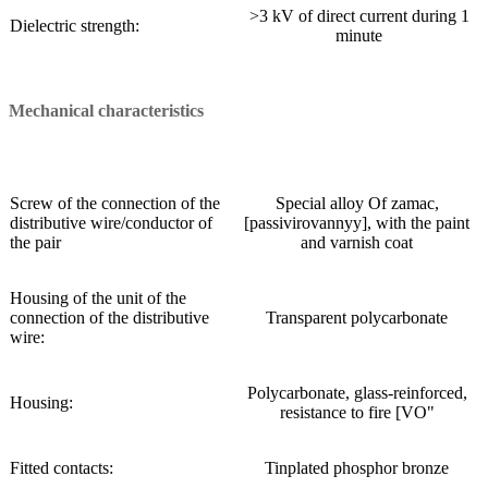
>3 kV of direct current during 1
Dielectric strength:
minute
Mechanical characteristics
Screw of the connection of the
Special alloy Of zamac,
distributive wire/conductor of
[passivirovannyy], with the paint
the pair
and varnish coat
Housing of the unit of the
connection of the distributive
Transparent polycarbonate
wire:
Polycarbonate, glass-reinforced,
Housing:
resistance to fire [VO"
Fitted contacts:
Tinplated phosphor bronze