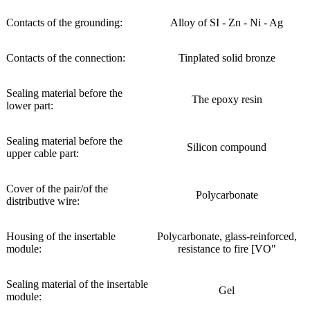
Contacts of the grounding:
Alloy of SI - Zn - Ni - Ag
Contacts of the connection:
Tinplated solid bronze
Sealing material before the
The epoxy resin
lower part:
Sealing material before the
Silicon compound
upper cable part:
Cover of the pair/of the
Polycarbonate
distributive wire:
Housing of the insertable
Polycarbonate, glass-reinforced,
module:
resistance to fire [VO"
Sealing material of the insertable
Gel
module: