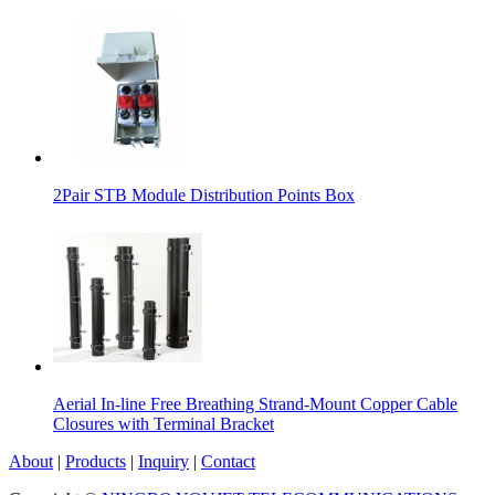
2Pair STB Module Distribution Points Box
Aerial In-line Free Breathing Strand-Mount Copper Cable
Closures with Terminal Bracket
About
|
Products
|
Inquiry
|
Contact