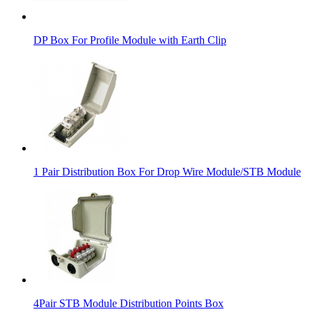
DP Box For Profile Module with Earth Clip
1 Pair Distribution Box For Drop Wire Module/STB Module
4Pair STB Module Distribution Points Box