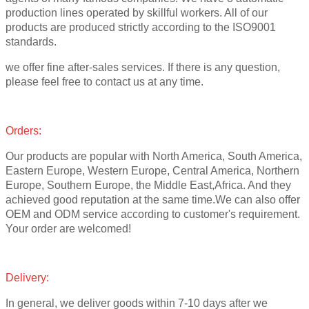
production lines operated by skillful workers. All of our
products are produced strictly according to the ISO9001
standards.
we offer fine after-sales services. If there is any question,
please feel free to contact us at any time.
Orders:
Our products are popular with North America, South America,
Eastern Europe, Western Europe, Central America, Northern
Europe, Southern Europe, the Middle East,Africa. And they
achieved good reputation at the same time.We can also offer
OEM and ODM service according to customer's requirement.
Your order are welcomed!
Delivery:
In general, we deliver goods within 7-10 days after we