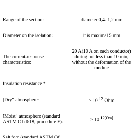
Range of the section:
diameter 0,4- 1,2 mm
Diameter on the isolation:
it is maximal 5 mm
20 A(10 A on each conductor)
The current-response
during not less than 10 min,
characteristics:
without the deformation of the
module
Insulation resistance *
12
[Dry" atmosphere:
> 10
Ohm
[Moist" atmosphere (standard
12[Om]
> 10
ASTM Of d618, procedure F):
Salt fog: (standard ASTM Of