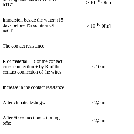
10
> 10
Ohm
b117)
Immersion beside the water: (15
10
days before 3% solution Of
> 10
0[m]
naCI)
The contact resistance
R of material + R of the contact
cross connection + by R of the
< 10 m
contact connection of the wires
Increase in the contact resistance
After climatic testings:
<2,5 m
After 50 connections - turning
<2,5 m
offs: