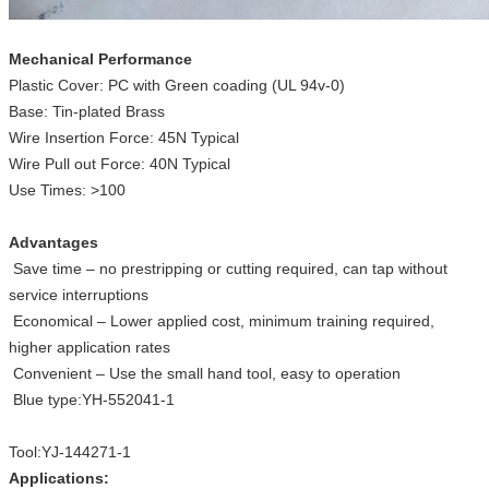
Mechanical Performance
Plastic Cover: PC with Green coading (UL 94v-0)
Base: Tin-plated Brass
Wire Insertion Force: 45N Typical
Wire Pull out Force: 40N Typical
Use Times: >100
Advantages
Save time – no prestripping or cutting required, can tap without
service interruptions
Economical ­­– Lower applied cost, minimum training required,
higher application rates
Convenient – Use the small hand tool, easy to operation
Blue type:YH-552041-1
Tool:YJ-144271-1
Applications: