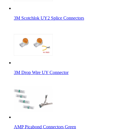
3M Scotchlok UY2 Splice Connectors
3M Drop Wire UY Connector
AMP Picabond Connectors Green