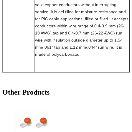
solid copper conductors without interrupting
service. It is gel filled for moisture resistance and
for PIC cable applications, filled or filled. It accepts
conductors within wire range of 0.4-0.9 mm (26-
19 AWG) tap and 0.4-0.7 mm (26-22 AWG) run
wire with insulation outside diameter up to 1.54
mm/.061" tap and 1.12 mm/.044" run wire. It is
made of polycarbonate.
Other Products