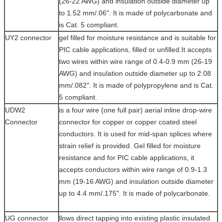
(26-22 AWG) and insulation outside diameter up
to 1.52 mm/.06". It is made of polycarbonate and
is Cat. 5 compliant.
UY2 connector
gel filled for moisture resistance and is suitable for
PIC cable applications, filled or unfilled.It accepts
two wires within wire range of 0.4-0.9 mm (26-19
AWG) and insulation outside diameter up to 2.08
mm/.082". It is made of polypropylene and is Cat.
5 compliant.
UDW2
is a four wire (one full pair) aerial inline drop-wire
Connector
connector for copper or copper coated steel
conductors. It is used for mid-span splices where
strain relief is provided. Gel filled for moisture
resistance and for PIC cable applications, it
accepts conductors within wire range of 0.9-1.3
mm (19-16 AWG) and insulation outside diameter
up to 4.4 mm/.175". It is made of polycarbonate.
UG connector
llows direct tapping into existing plastic insulated