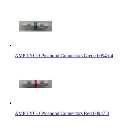
AMP TYCO Picabond Connectors Green 60945-4
AMP TYCO Picabond Connectors Red 60947-3