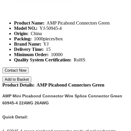
Product Name:
AMP Picabond Connectors Green
Model NO.:
YJ-50945-4
Origin:
China
Packing:
1000pieces/box
Brand Name:
YJ
Delivery Time:
15
Minimum Order:
10000
Quality System Certification:
RoHS
Contact Now
Add to Basket
Product Details: AMP Picabond Connectors Green
AMP Mini Picabond Connector Wire Splice Connector Green
60945-4 22AWG 26AWG
Quick Detail: