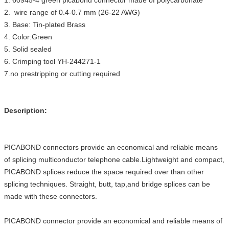
1. 60945-4 green picabond connector made of polycarbonate
2. wire range of 0.4-0.7 mm (26-22 AWG)
3. Base: Tin-plated Brass
4. Color:Green
5. Solid sealed
6. Crimping tool YH-244271-1
7.no prestripping or cutting required
Description:
PICABOND connectors provide an economical and reliable means
of splicing multiconductor telephone cable.Lightweight and compact,
PICABOND splices reduce the space required over than other
splicing techniques. Straight, butt, tap,and bridge splices can be
made with these connectors.
PICABOND connector provide an economical and reliable means of