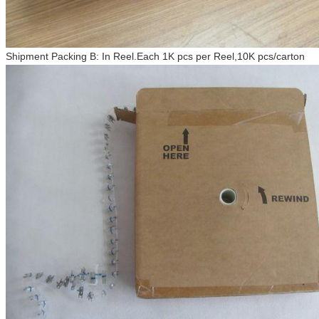
Shipment Packing B: In Reel.Each 1K pcs per Reel,10K pcs/carton