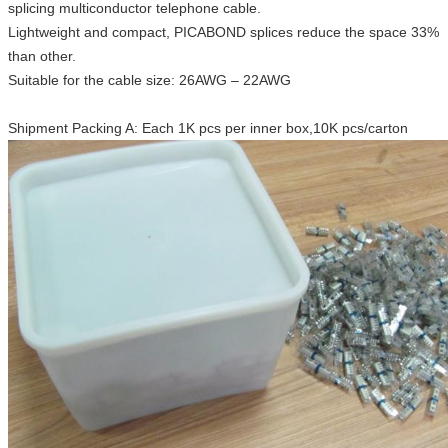
splicing multiconductor telephone cable.
Lightweight and compact, PICABOND splices reduce the space 33%
than other.
Suitable for the cable size: 26AWG – 22AWG
Shipment Packing A: Each 1K pcs per inner box,10K pcs/carton