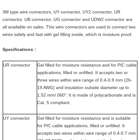
3M type wire connectors, UY connector, UY2 connector, UR
connector, UB connector, UG connector and UDW2 connector are
all available on sales. This wire connectors are used to connect two
wires safely and fast with gel filling inside, which is moisture proof.
Specifications
:
UR connector
Gel filled for moisture resistance and for PIC cable
applications, filled or unfilled. It accepts two or
three wires within wire range of 0.4-0.9 mm (26-
19 AWG) and insulation outside diameter up to
1.52 mm/.060". It is made of polycarbonate and is
Cat. 5 compliant.
UY connector
Gel filled for moisture resistance and is suitable
for PIC cable applications, filled or unfilled. It
accepts two wires within wire range of 0.4-0.7 mm