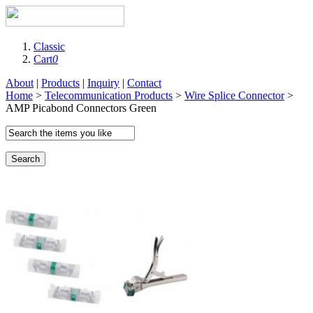
Classic
Cart
0
About
|
Products
|
Inquiry
|
Contact
Home
>
Telecommunication Products
>
Wire Splice Connector
>
AMP Picabond Connectors Green
Search