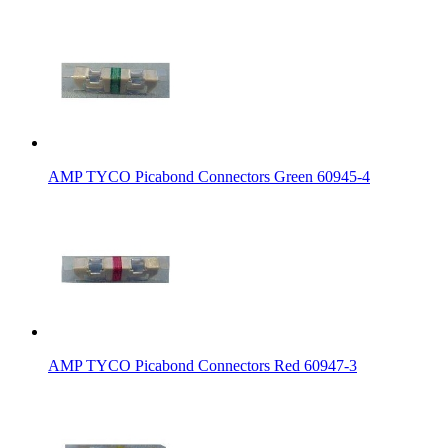
AMP TYCO Picabond Connectors Green 60945-4
AMP TYCO Picabond Connectors Red 60947-3