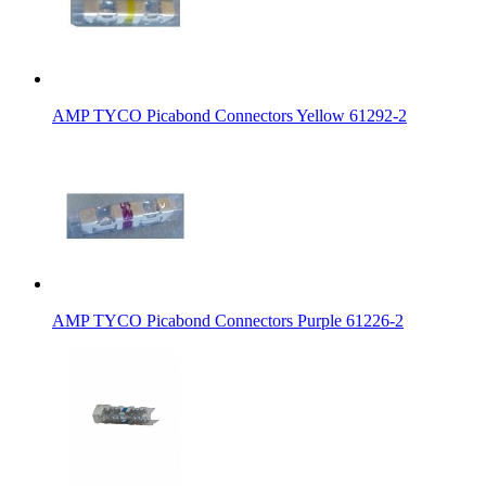
AMP TYCO Picabond Connectors Yellow 61292-2
AMP TYCO Picabond Connectors Purple 61226-2