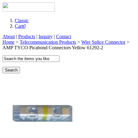
Classic
Cart
0
About
|
Products
|
Inquiry
|
Contact
Home
>
Telecommunication Products
>
Wire Splice Connector
>
AMP TYCO Picabond Connectors Yellow 61292-2
Search