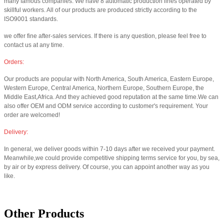
many famous companies. We have 8 automatic production lines operated by
skillful workers. All of our products are produced strictly according to the
ISO9001 standards.
we offer fine after-sales services. If there is any question, please feel free to
contact us at any time.
Orders:
Our products are popular with North America, South America, Eastern Europe,
Western Europe, Central America, Northern Europe, Southern Europe, the
Middle East,Africa. And they achieved good reputation at the same time.We can
also offer OEM and ODM service according to customer's requirement. Your
order are welcomed!
Delivery:
In general, we deliver goods within 7-10 days after we received your payment.
Meanwhile,we could provide competitive shipping terms service for you, by sea,
by air or by express delivery. Of course, you can appoint another way as you
like.
Other Products