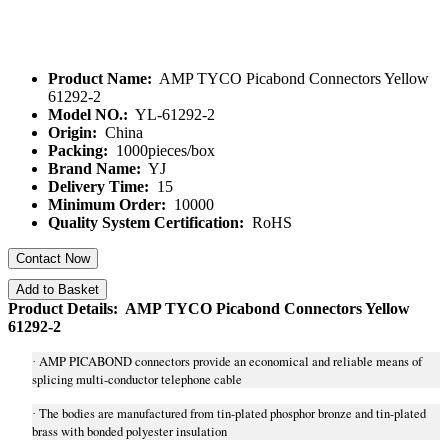
Product Name:
AMP TYCO Picabond Connectors Yellow
61292-2
Model NO.:
YL-61292-2
Origin:
China
Packing:
1000pieces/box
Brand Name:
YJ
Delivery Time:
15
Minimum Order:
10000
Quality System Certification:
RoHS
Contact Now
Add to Basket
Product Details: AMP TYCO Picabond Connectors Yellow
61292-2
AMP PICABOND connectors provide an economical and reliable means of
·
splicing multi-conductor telephone cable
The bodies are manufactured from tin-plated phosphor bronze and tin-plated
·
brass with bonded polyester insulation