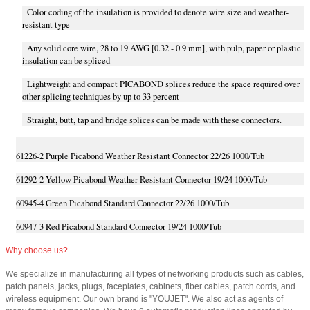
Color coding of the insulation is provided to denote wire size and weather-
·
resistant type
Any solid core wire, 28 to 19 AWG [0.32 - 0.9 mm], with pulp, paper or plastic
·
insulation can be spliced
Lightweight and compact PICABOND splices reduce the space required over
·
other splicing techniques by up to 33 percent
Straight, butt, tap and bridge splices can be made with these connectors.
·
61226-2 Purple Picabond Weather Resistant Connector 22/26 1000/Tub
61292-2 Yellow Picabond Weather Resistant Connector 19/24 1000/Tub
60945-4 Green Picabond Standard Connector 22/26 1000/Tub
60947-3 Red Picabond Standard Connector 19/24 1000/Tub
Why choose us?
We specialize in manufacturing all types of networking products such as cables,
patch panels, jacks, plugs, faceplates, cabinets, fiber cables, patch cords, and
wireless equipment. Our own brand is "YOUJET". We also act as agents of