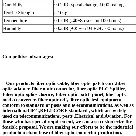
Durability
≤0.2dB typical change, 1000 matings
Tensile Strength
> 10kg
Temperature
≤0.2dB (-40+85 sustain 100 hours)
Humidity
≤0.2dB (+25+65 93 R.H.100 hours)
Competitive advantages:
Our products fiber optic cable, fiber optic patch cord,fiber
optic adapter, fiber optic connector, fiber optic PLC Splitter,
Fiber optic splice closure, Fiber optic patch panel, fiber optic
media converter, fiber optic odf, fiber optic test equipment
conform to standard of posts and telecommunications, as well as
international IEC,BELLCORE standard , which are widely
used on telecommunications, posts ,Electrical and Aviation. For
those who has special requirement, we can also customerize the
feasible proposal. We are making our efforts to be the industrial
production chain base of fiber optic connector production,