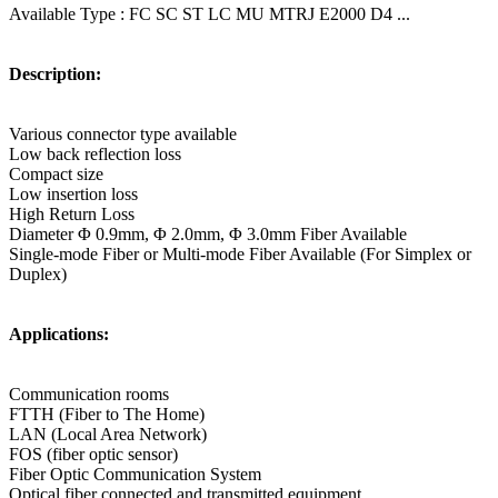
Available Type : FC SC ST LC MU MTRJ E2000 D4 ...
Description:
Various connector type available
Low back reflection loss
Compact size
Low insertion loss
High Return Loss
Diameter Φ 0.9mm, Φ 2.0mm, Φ 3.0mm Fiber Available
Single-mode Fiber or Multi-mode Fiber Available (For Simplex or
Duplex)
Applications:
Communication rooms
FTTH (Fiber to The Home)
LAN (Local Area Network)
FOS (fiber optic sensor)
Fiber Optic Communication System
Optical fiber connected and transmitted equipment