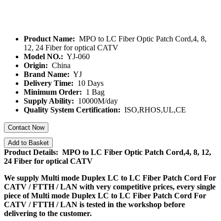
Product Name:
MPO to LC Fiber Optic Patch Cord,4, 8,
12, 24 Fiber for optical CATV
Model NO.:
YJ-060
Origin:
China
Brand Name:
YJ
Delivery Time:
10 Days
Minimum Order:
1 Bag
Supply Ability:
10000M/day
Quality System Certification:
ISO,RHOS,UL,CE
Contact Now
Add to Basket
Product Details: MPO to LC Fiber Optic Patch Cord,4, 8, 12,
24 Fiber for optical CATV
We supply
Multi mode Duplex LC to LC Fiber Patch Cord For
CATV / FTTH / LAN
with very competitive prices, every single
piece of
Multi mode Duplex LC to LC Fiber Patch Cord For
CATV / FTTH / LAN
is tested in the workshop before
delivering to the customer.