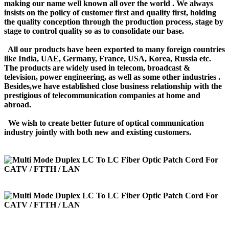
making our name well known all over the world . We always
insists on the policy of customer first and quality first, holding
the quality conception through the production process, stage by
stage to control quality so as to consolidate our base.
All our products have been exported to many foreign countries
like India, UAE, Germany, France, USA, Korea, Russia etc.
The products are widely used in telecom, broadcast &
television, power engineering, as well as some other industries .
Besides,we have established close business relationship with the
prestigious of telecommunication companies at home and
abroad.
We wish to create better future of optical communication
industry jointly with both new and existing customers.