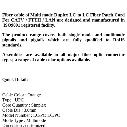
Fiber cable of
Multi mode Duplex LC to LC Fiber Patch Cord
For CATV / FTTH / LAN
are designed and manufactured in
ISO9001 registered facility.
The product range covers both single mode and multimode
pigtails and pigtails which are fully qualified to RoHS
standards.
Assemblies are available in all major fiber optic connector
types; a range of cable color options available.
Quick Detail:
Cable Color : Orange
Type : UPC
Core Quantity : Simplex
Cable Dia : 3.0mm
Model Number : LC/PC-LC/PC
Mode Type : Multimode
Dimension : customized