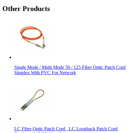
Other Products
Single Mode / Multi Mode 50 / 125 Fiber Optic Patch Cord
Simplex With PVC For Network
LC Fiber Optic Patch Cord , LC Loopback Patch Cord