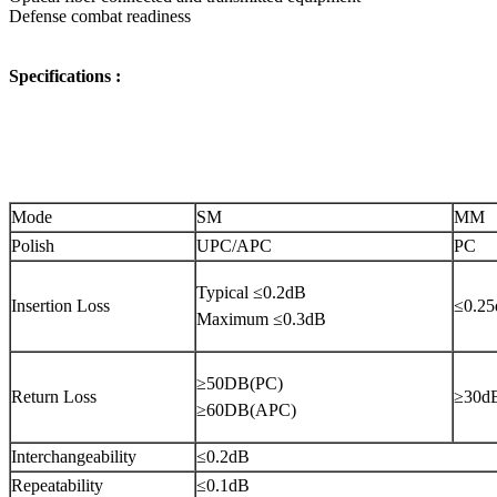
Defense combat readiness
Specifications :
Mode
SM
MM
Polish
UPC/APC
PC
Typical ≤0.2dB
Insertion Loss
≤0.2
Maximum ≤0.3dB
≥50DB(PC)
Return Loss
≥30d
≥60DB(APC)
Interchangeability
≤0.2dB
Repeatability
≤0.1dB