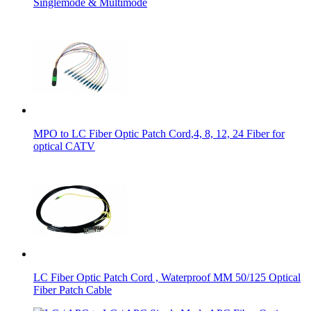
Singlemode & Multimode
MPO to LC Fiber Optic Patch Cord,4, 8, 12, 24 Fiber for
optical CATV
LC Fiber Optic Patch Cord , Waterproof MM 50/125 Optical
Fiber Patch Cable