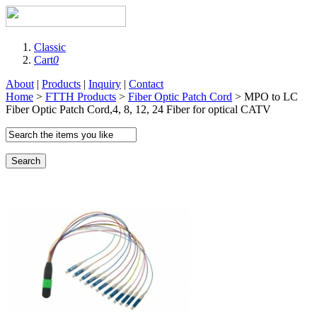
Classic
Cart
0
About
|
Products
|
Inquiry
|
Contact
Home
>
FTTH Products
>
Fiber Optic Patch Cord
> MPO to LC
Fiber Optic Patch Cord,4, 8, 12, 24 Fiber for optical CATV
Search