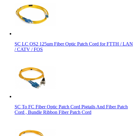
SC LC OS2 125um Fiber Optic Patch Cord for FTTH / LAN
/ CATV / FOS
SC To FC Fiber Optic Patch Cord Pigtails And Fiber Patch
Cord , Bundle Ribbon Fiber Patch Cord