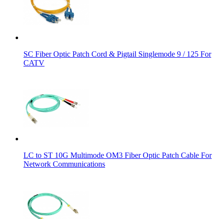
SC Fiber Optic Patch Cord & Pigtail Singlemode 9 / 125 For
CATV
LC to ST 10G Multimode OM3 Fiber Optic Patch Cable For
Network Communications