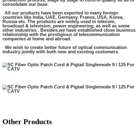
consolidate our base.
All our products have been exported to many foreign
countries like India, UAE, Germany, France, USA, Korea,
Russia etc. The products are widely used in telecom,
broadcast & television, power engineering, as well as some
other industries . Besides,we have established close business
relationship with the prestigious of telecommunication
companies at home and abroad.
We wish to create better future of optical communication
industry jointly with both new and existing customers.
Other Products