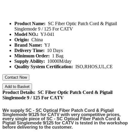
Product Name:
SC Fiber Optic Patch Cord & Pigtail
Singlemode 9 / 125 For CATV
Model NO.:
YJ-041
Origin:
China
Brand Name:
YJ
Delivery Time:
10 Days
Minimum Order:
1 Bag
Supply Ability:
10000M/day
Quality System Certification:
ISO,RHOS,UL,CE
Contact Now
Add to Basket
Product Details: SC Fiber Optic Patch Cord & Pigtail
Singlemode 9 / 125 For CATV
We supply
SC - SC Optical Fiber Patch Cord & Pigtail
Singlemode 9/125 for CATV
with very competitive prices,
every single piece of
SC - SC Optical Fiber Patch Cord &
Pigtail Singlemode 9/125 for CATV
is tested in the workshop
before delivering to the customer.