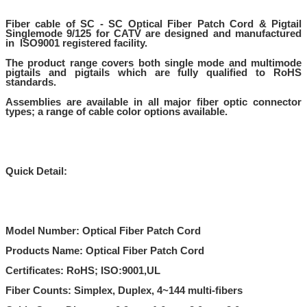
Fiber cable of
SC - SC Optical Fiber Patch Cord & Pigtail
Singlemode 9/125 for CATV
are designed and manufactured
in ISO9001 registered facility.
The product range covers both single mode and multimode
pigtails and pigtails which are fully qualified to RoHS
standards.
Assemblies are available in all major fiber optic connector
types; a range of cable color options available.
Quick Detail:
Model Number: Optical Fiber Patch Cord
Products Name: Optical Fiber Patch Cord
Certificates: RoHS; ISO:9001,UL
Fiber Counts: Simplex, Duplex, 4~144 multi-fibers