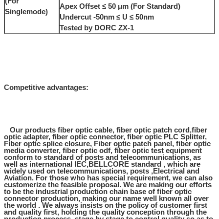
(For
Apex Offset ≤ 50 μm (For Standard)
Singlemode)
Undercut -50nm ≤ U ≤ 50nm
Tested by DORC ZX-1
Competitive advantages:
Our products fiber optic cable, fiber optic patch cord,fiber
optic adapter, fiber optic connector, fiber optic PLC Splitter,
Fiber optic splice closure, Fiber optic patch panel, fiber optic
media converter, fiber optic odf, fiber optic test equipment
conform to standard of posts and telecommunications, as
well as international IEC,BELLCORE standard , which are
widely used on telecommunications, posts ,Electrical and
Aviation. For those who has special requirement, we can also
customerize the feasible proposal. We are making our efforts
to be the industrial production chain base of fiber optic
connector production, making our name well known all over
the world . We always insists on the policy of customer first
and quality first, holding the quality conception through the
production process, stage by stage to control quality so as to