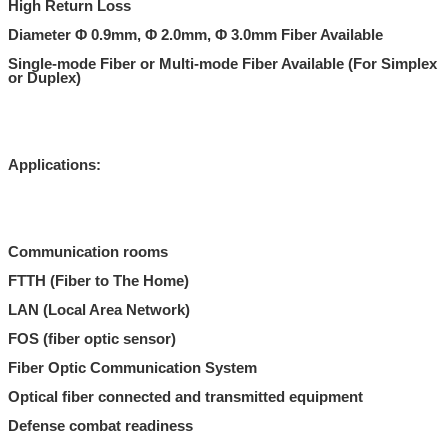
High Return Loss
Diameter Φ 0.9mm, Φ 2.0mm, Φ 3.0mm Fiber Available
Single-mode Fiber or Multi-mode Fiber Available (For Simplex
or Duplex)
Applications:
Communication rooms
FTTH (Fiber to The Home)
LAN (Local Area Network)
FOS (fiber optic sensor)
Fiber Optic Communication System
Optical fiber connected and transmitted equipment
Defense combat readiness