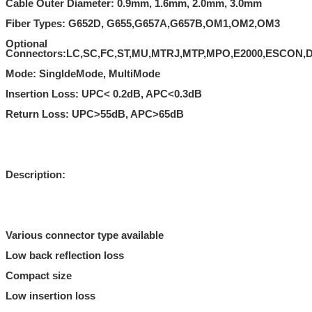
Cable Outer Diameter: 0.9mm, 1.6mm, 2.0mm, 3.0mm
Fiber Types: G652D, G655,G657A,G657B,OM1,OM2,OM3
Optional
Connectors:LC,SC,FC,ST,MU,MTRJ,MTP,MPO,E2000,ESCON,D
Mode: SingldeMode, MultiMode
Insertion Loss: UPC< 0.2dB, APC<0.3dB
Return Loss: UPC>55dB, APC>65dB
Description:
Various connector type available
Low back reflection loss
Compact size
Low insertion loss