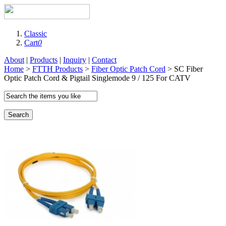
Classic
Cart
0
About
|
Products
|
Inquiry
|
Contact
Home
>
FTTH Products
>
Fiber Optic Patch Cord
> SC Fiber
Optic Patch Cord & Pigtail Singlemode 9 / 125 For CATV
Search