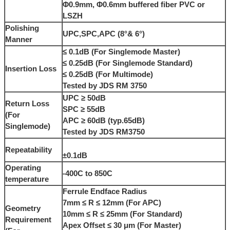
Φ0.9mm, Φ0.6mm buffered fiber PVC or
LSZH
Polishing
UPC,SPC,APC (8°& 6°)
Manner
≤ 0.1dB (For Singlemode Master)
≤ 0.25dB (For Singlemode Standard)
Insertion Loss
≤ 0.25dB (For Multimode)
Tested by JDS RM 3750
UPC ≥ 50dB
Return Loss
SPC ≥ 55dB
(For
APC ≥ 60dB (typ.65dB)
Singlemode)
Tested by JDS RM3750
Repeatability
±0.1dB
Operating
-400C to 850C
temperature
Ferrule Endface Radius
7mm ≤ R ≤ 12mm (For APC)
Geometry
10mm ≤ R ≤ 25mm (For Standard)
Requirement
Apex Offset ≤ 30 μm (For Master)