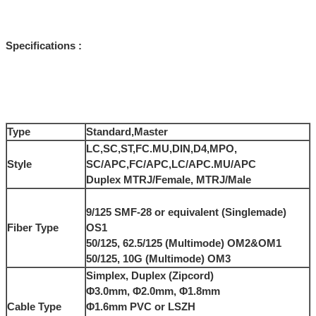
Specifications :
Type
Standard,Master
LC,SC,ST,FC.MU,DIN,D4,MPO,
Style
SC/APC,FC/APC,LC/APC.MU/APC
Duplex MTRJ/Female, MTRJ/Male
9/125 SMF-28 or equivalent (Singlemade)
Fiber Type
OS1
50/125, 62.5/125 (Multimode) OM2&OM1
50/125, 10G (Multimode) OM3
Simplex, Duplex (Zipcord)
Φ3.0mm, Φ2.0mm, Φ1.8mm
Cable Type
Φ1.6mm PVC or LSZH