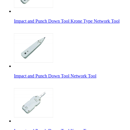
Impact and Punch Down Tool Krone Type Network Tool
Impact and Punch Down Tool Network Tool