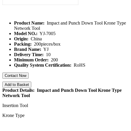
Product Name:
Impact and Punch Down Tool Krone Type
Network Tool
Model NO.:
YJ-7005
Origin:
China
Packing:
200pieces/box
Brand Name:
YJ
Delivery Time:
10
Minimum Order:
200
Quality System Certification:
RoHS
Contact Now
Add to Basket
Product Details: Impact and Punch Down Tool Krone Type
Network Tool
Insertion Tool
Krone Type