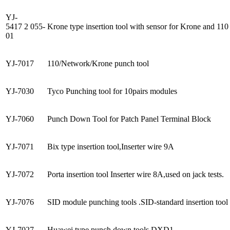
YJ-
5417 2 055-
Krone type insertion tool with sensor for Krone and 110 
01
YJ-7017
110/Network/Krone punch tool
YJ-7030
Tyco Punching tool for 10pairs modules
YJ-7060
Punch Down Tool for Patch Panel Terminal Block
YJ-7071
Bix type insertion tool,Inserter wire 9A
YJ-7072
Porta insertion tool Inserter wire 8A,used on jack tests.
YJ-7076
SID module punching tools .SID-standard insertion tool f
YJ-7027
Huawei type punch down tools DXD1.