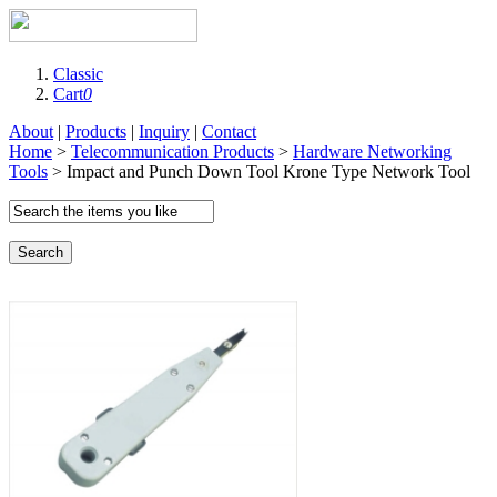
Classic
Cart
0
About
|
Products
|
Inquiry
|
Contact
Home
>
Telecommunication Products
>
Hardware Networking
Tools
> Impact and Punch Down Tool Krone Type Network Tool
Search