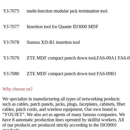
YJ-7075
multi-function modular jack termination tool
YJ-7077
Insertion tool for Quante ID3000 MDF
YJ-7078
Sunsea XD-B1 insertion tool
YJ-7079
ZTE MDF compact punch down tool,FA6-09A1 FA6-
YJ-7080
ZTE MDF compact punch down tool FA6-09B1
Why choose us?
We specialize in manufacturing all types of networking products
such as cables, patch panels, jacks, plugs, faceplates, cabinets, fiber
cables, patch cords, and wireless equipment. Our own brand is
"YOUJET". We also act as agents of many famous companies. We
have 8 automatic production lines operated by skillful workers. All
of our products are produced strictly according to the ISO9001