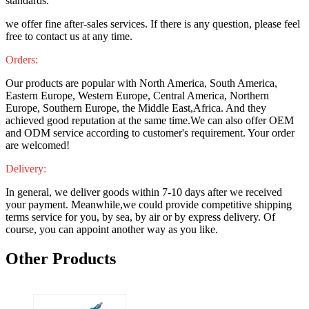
standards.
we offer fine after-sales services. If there is any question, please feel
free to contact us at any time.
Orders:
Our products are popular with North America, South America,
Eastern Europe, Western Europe, Central America, Northern
Europe, Southern Europe, the Middle East,Africa. And they
achieved good reputation at the same time.We can also offer OEM
and ODM service according to customer's requirement. Your order
are welcomed!
Delivery:
In general, we deliver goods within 7-10 days after we received
your payment. Meanwhile,we could provide competitive shipping
terms service for you, by sea, by air or by express delivery. Of
course, you can appoint another way as you like.
Other Products