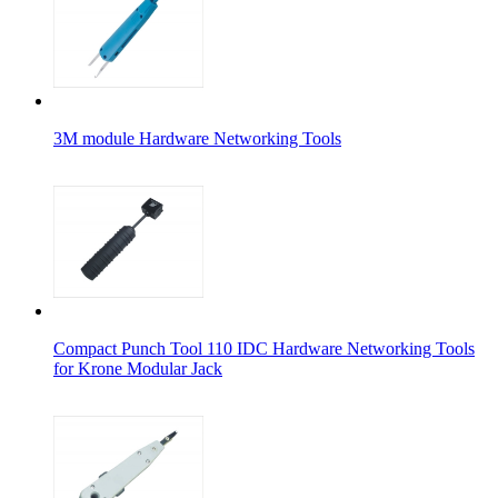
3M module Hardware Networking Tools
Compact Punch Tool 110 IDC Hardware Networking Tools
for Krone Modular Jack