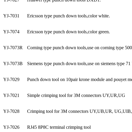
YJ-7031
Ericsson type punch down tools,color white.
YJ-7074
Ericsson type punch down tools,color green.
YJ-7073R
Corning type punch down tools,use on corning type 5
YJ-7073B
Siemens type punch down tools,use on siemens type 7
YJ-7029
Punch down tool on 10pair krone module and pouyet m
YJ-7021
Simple crimping tool for 3M connectors UY,UR,UG
YJ-7028
Crimping tool for 3M connectors UY,UB,UR, UG,
YJ-7026
RJ45 8P8C terminal crimping tool