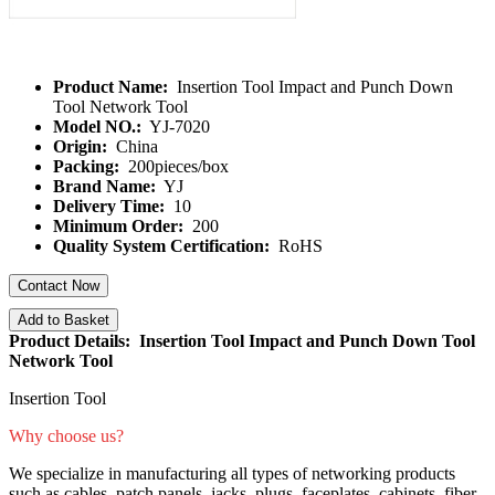
Product Name:
Insertion Tool Impact and Punch Down
Tool Network Tool
Model NO.:
YJ-7020
Origin:
China
Packing:
200pieces/box
Brand Name:
YJ
Delivery Time:
10
Minimum Order:
200
Quality System Certification:
RoHS
Contact Now
Add to Basket
Product Details: Insertion Tool Impact and Punch Down Tool
Network Tool
Insertion Tool
Why choose us?
We specialize in manufacturing all types of networking products
such as cables, patch panels, jacks, plugs, faceplates, cabinets, fiber