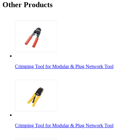
Other Products
Crimping Tool for Modular & Plug Network Tool
Crimping Tool for Modular & Plug Network Tool