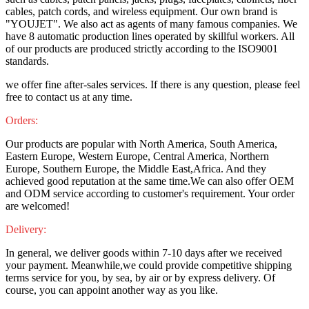
cables, patch cords, and wireless equipment. Our own brand is
"YOUJET". We also act as agents of many famous companies. We
have 8 automatic production lines operated by skillful workers. All
of our products are produced strictly according to the ISO9001
standards.
we offer fine after-sales services. If there is any question, please feel
free to contact us at any time.
Orders:
Our products are popular with North America, South America,
Eastern Europe, Western Europe, Central America, Northern
Europe, Southern Europe, the Middle East,Africa. And they
achieved good reputation at the same time.We can also offer OEM
and ODM service according to customer's requirement. Your order
are welcomed!
Delivery:
In general, we deliver goods within 7-10 days after we received
your payment. Meanwhile,we could provide competitive shipping
terms service for you, by sea, by air or by express delivery. Of
course, you can appoint another way as you like.