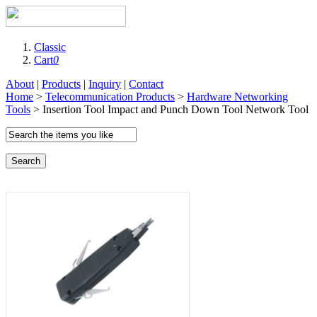
Classic
Cart
0
About
|
Products
|
Inquiry
|
Contact
Home
>
Telecommunication Products
>
Hardware Networking
Tools
> Insertion Tool Impact and Punch Down Tool Network Tool
Search