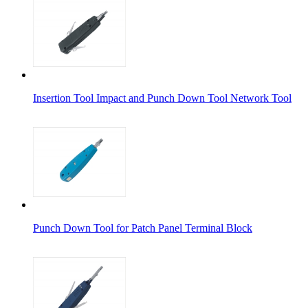
Insertion Tool Impact and Punch Down Tool Network Tool
Punch Down Tool for Patch Panel Terminal Block