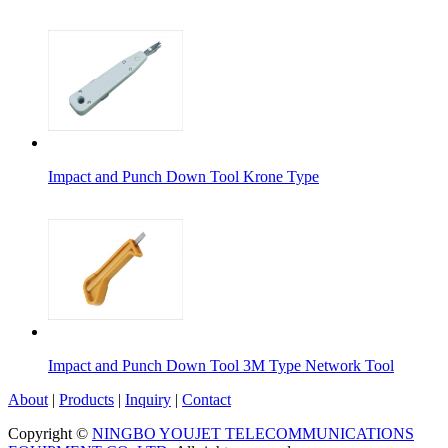
Impact and Punch Down Tool Krone Type
Impact and Punch Down Tool 3M Type Network Tool
About
|
Products
|
Inquiry
|
Contact
Copyright ©
NINGBO YOUJET TELECOMMUNICATIONS