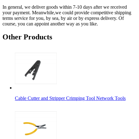
In general, we deliver goods within 7-10 days after we received
your payment. Meanwhile,we could provide competitive shipping
terms service for you, by sea, by air or by express delivery. Of
course, you can appoint another way as you like.
Other Products
Cable Cutter and Stripper Crimping Tool Network Tools