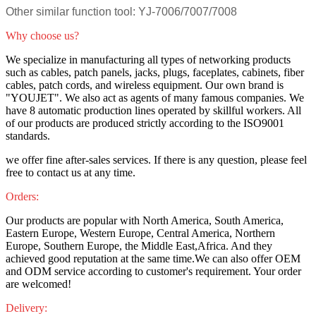
Other similar function tool: YJ-7006/7007/7008
Why choose us?
We specialize in manufacturing all types of networking products
such as cables, patch panels, jacks, plugs, faceplates, cabinets, fiber
cables, patch cords, and wireless equipment. Our own brand is
"YOUJET". We also act as agents of many famous companies. We
have 8 automatic production lines operated by skillful workers. All
of our products are produced strictly according to the ISO9001
standards.
we offer fine after-sales services. If there is any question, please feel
free to contact us at any time.
Orders:
Our products are popular with North America, South America,
Eastern Europe, Western Europe, Central America, Northern
Europe, Southern Europe, the Middle East,Africa. And they
achieved good reputation at the same time.We can also offer OEM
and ODM service according to customer's requirement. Your order
are welcomed!
Delivery: