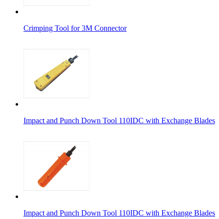
Crimping Tool for 3M Connector
Impact and Punch Down Tool 110IDC with Exchange Blades
Impact and Punch Down Tool 110IDC with Exchange Blades