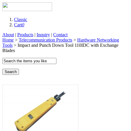
Classic
Cart
0
About
|
Products
|
Inquiry
|
Contact
Home
>
Telecommunication Products
>
Hardware Networking
Tools
> Impact and Punch Down Tool 110IDC with Exchange
Blades
Search