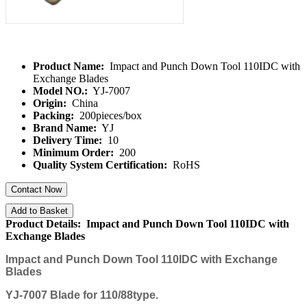
Product Name:
Impact and Punch Down Tool 110IDC with
Exchange Blades
Model NO.:
YJ-7007
Origin:
China
Packing:
200pieces/box
Brand Name:
YJ
Delivery Time:
10
Minimum Order:
200
Quality System Certification:
RoHS
Contact Now
Add to Basket
Product Details: Impact and Punch Down Tool 110IDC with
Exchange Blades
Impact and Punch Down Tool 110IDC with Exchange
Blades
YJ-7007
Blade for 110/88type.