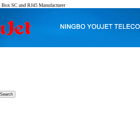
g Box SC and RJ45 Manufacturer