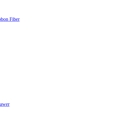
bbon Fiber
rawer