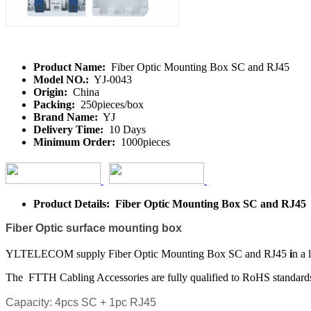
Product Name:
Fiber Optic Mounting Box SC and RJ45
Model NO.:
YJ-0043
Origin:
China
Packing:
250pieces/box
Brand Name:
YJ
Delivery Time:
10 Days
Minimum Order:
1000pieces
Product Details: Fiber Optic Mounting Box SC and RJ45
Fiber Optic
surface mounting box
YLTELECOM supply Fiber Optic Mounting Box SC and RJ45
i
n a 
The FTTH Cabling Accessories are fully qualified to RoHS standar
Capacity: 4pcs SC + 1pc RJ45