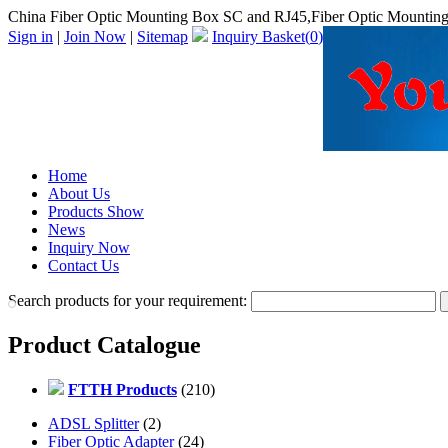
China Fiber Optic Mounting Box SC and RJ45,Fiber Optic Mountin
Sign in
|
Join Now
|
Sitemap
Inquiry Basket(
0
)
Home
About Us
Products Show
News
Inquiry Now
Contact Us
Search products for your requirement:
Product Catalogue
FTTH Products
(210)
ADSL Splitter
(2)
Fiber Optic Adapter
(24)