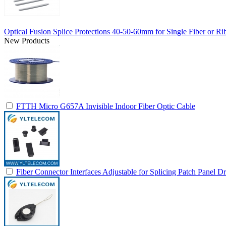
Optical Fusion Splice Protections 40-50-60mm for Single Fiber or Ri
New Products
FTTH Micro G657A Invisible Indoor Fiber Optic Cable
Fiber Connector Interfaces Adjustable for Splicing Patch Panel D