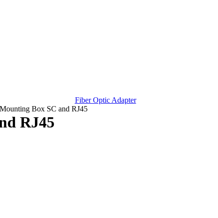
Fiber Optic Adapter
 Mounting Box SC and RJ45
and RJ45