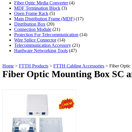
Fiber Optic Media Converter
(4)
MDF Termination Block
(3)
Open Frame Rack
(5)
Main Distribution Frame (MDF)
(17)
Distribution Box
(20)
Connection Module
(21)
Protection For Telecommunication
(14)
Wire Splice Connector
(14)
Telecommunication Accessory
(21)
Hardware Networking Tools
(47)
Home
>
FTTH Products
>
FTTH Cabling Accessories
> Fiber Optic
Fiber Optic Mounting Box SC 