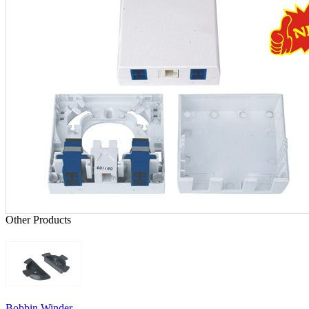
Other Products
Bobbin Winder