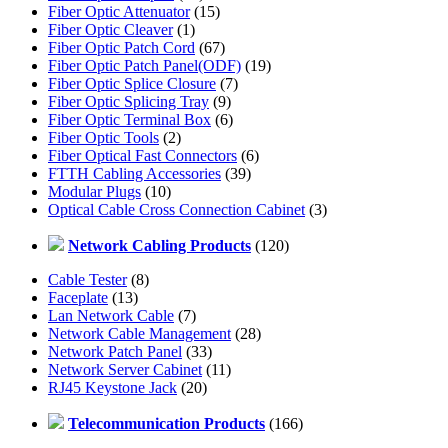
Fiber Optic Attenuator
(15)
Fiber Optic Cleaver
(1)
Fiber Optic Patch Cord
(67)
Fiber Optic Patch Panel(ODF)
(19)
Fiber Optic Splice Closure
(7)
Fiber Optic Splicing Tray
(9)
Fiber Optic Terminal Box
(6)
Fiber Optic Tools
(2)
Fiber Optical Fast Connectors
(6)
FTTH Cabling Accessories
(39)
Modular Plugs
(10)
Optical Cable Cross Connection Cabinet
(3)
Network Cabling Products
(120)
Cable Tester
(8)
Faceplate
(13)
Lan Network Cable
(7)
Network Cable Management
(28)
Network Patch Panel
(33)
Network Server Cabinet
(11)
RJ45 Keystone Jack
(20)
Telecommunication Products
(166)