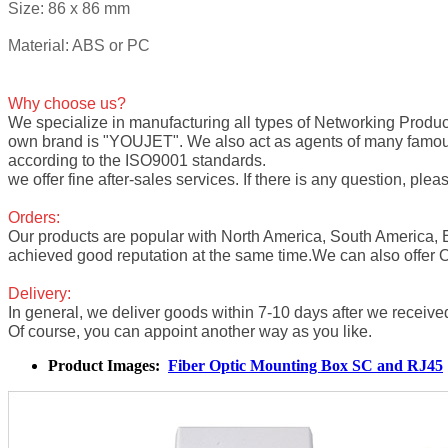
Size: 86 x 86 mm
Material: ABS or PC
Why choose us?
We specialize in manufacturing all types of
Networking Produc
own brand is "YOUJET". We also act as agents of many fam
according to the ISO9001 standards.
we offer fine after-sales services. If there is any question, pleas
Orders:
Our products are popular with North America, South America,
achieved good reputation at the same time.We can also offer
Delivery:
In general, we deliver goods within 7-10 days after we receive
Of course, you can appoint another way as you like.
Product Images:
Fiber Optic Mounting Box SC and RJ45