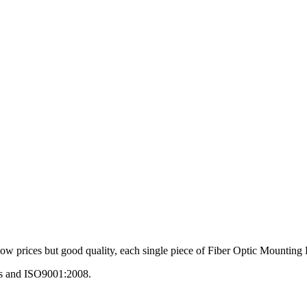
low prices but good quality, each single piece of Fiber Optic Mounting Bo
ds and ISO9001:2008.