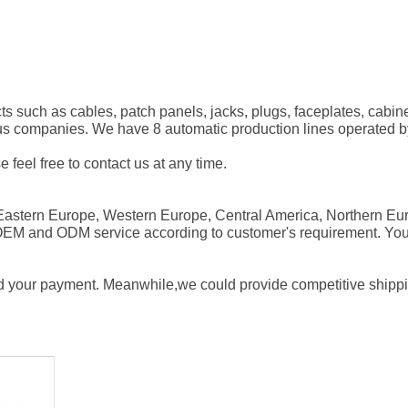
ts
such as cables, patch panels, jacks, plugs, faceplates, cabin
ous companies. We have 8
automatic production lines
operated by 
e feel free to contact us at any time.
 Eastern Europe, Western Europe,
Central America
, Northern Eu
 OEM and ODM service according to customer's requirement. Yo
d your payment. Meanwhile,we could provide competitive shipping