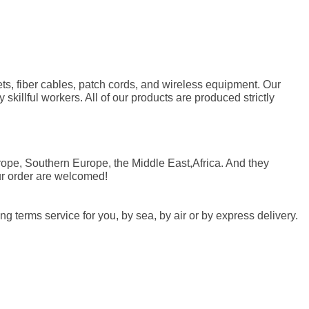
ets, fiber cables, patch cords, and wireless equipment. Our
skillful workers. All of our products are produced strictly
rope, Southern Europe, the Middle East,Africa. And they
ur order are welcomed!
 terms service for you, by sea, by air or by express delivery.