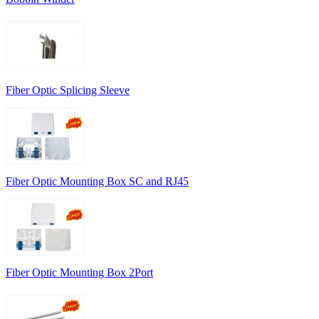
Fiber Optic Splicing Sleeve
Fiber Optic Mounting Box SC and RJ45
Fiber Optic Mounting Box 2Port