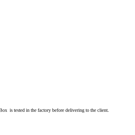
x is tested in the factory before delivering to the client.