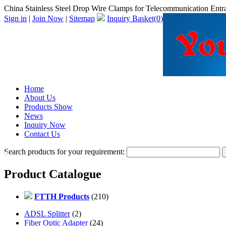
China Stainless Steel Drop Wire Clamps for Telecommunication Entra
Sign in
|
Join Now
|
Sitemap
Inquiry Basket(
0
)
Home
About Us
Products Show
News
Inquiry Now
Contact Us
Search products for your requirement:
Product Catalogue
FTTH Products
(210)
ADSL Splitter
(2)
Fiber Optic Adapter
(24)