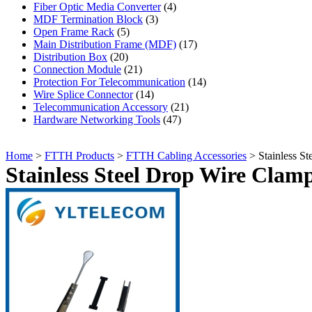
Fiber Optic Media Converter
(4)
MDF Termination Block
(3)
Open Frame Rack
(5)
Main Distribution Frame (MDF)
(17)
Distribution Box
(20)
Connection Module
(21)
Protection For Telecommunication
(14)
Wire Splice Connector
(14)
Telecommunication Accessory
(21)
Hardware Networking Tools
(47)
Home
>
FTTH Products
>
FTTH Cabling Accessories
> Stainless S
Stainless Steel Drop Wire Clam