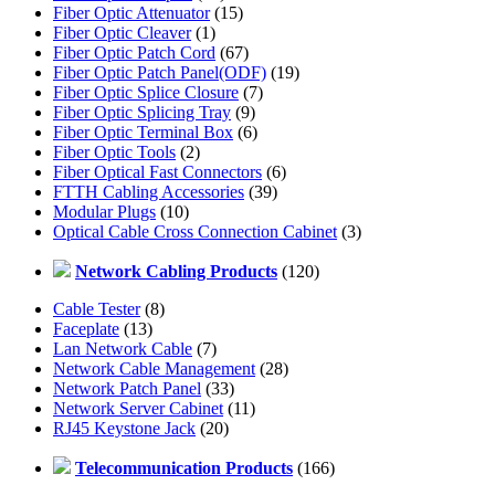
Fiber Optic Attenuator
(15)
Fiber Optic Cleaver
(1)
Fiber Optic Patch Cord
(67)
Fiber Optic Patch Panel(ODF)
(19)
Fiber Optic Splice Closure
(7)
Fiber Optic Splicing Tray
(9)
Fiber Optic Terminal Box
(6)
Fiber Optic Tools
(2)
Fiber Optical Fast Connectors
(6)
FTTH Cabling Accessories
(39)
Modular Plugs
(10)
Optical Cable Cross Connection Cabinet
(3)
Network Cabling Products
(120)
Cable Tester
(8)
Faceplate
(13)
Lan Network Cable
(7)
Network Cable Management
(28)
Network Patch Panel
(33)
Network Server Cabinet
(11)
RJ45 Keystone Jack
(20)
Telecommunication Products
(166)