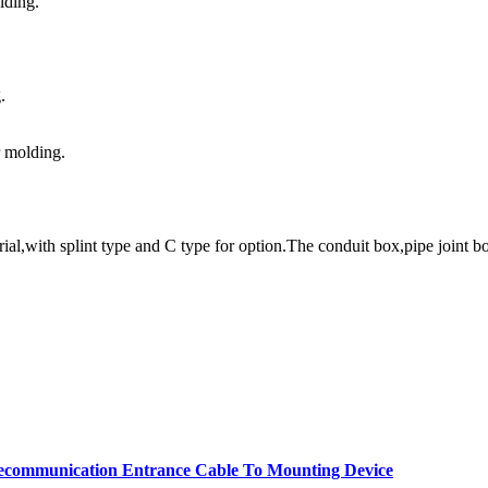
lding.
.
r molding.
l,with splint type and C type for option.The conduit box,pipe joint bo
elecommunication Entrance Cable To Mounting Device