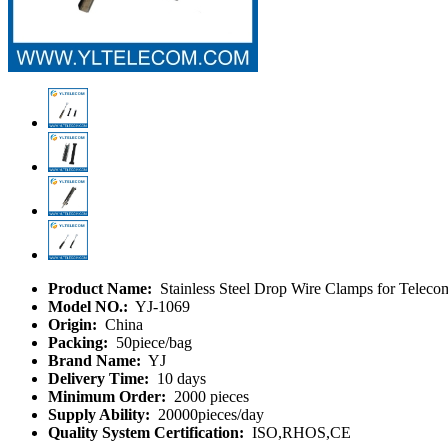
Product Name:
Stainless Steel Drop Wire Clamps for Telec
Model NO.:
YJ-1069
Origin:
China
Packing:
50piece/bag
Brand Name:
YJ
Delivery Time:
10 days
Minimum Order:
2000 pieces
Supply Ability:
20000pieces/day
Quality System Certification:
ISO,RHOS,CE