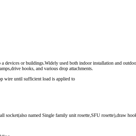
 a devices or buildings.Widely used both indoor installation and outdoor
lamps,drive hooks, and various drop attachments.
 wire until sufficient load is applied to
l socket(also named Single family unit rosette,SFU rosette),draw hooks