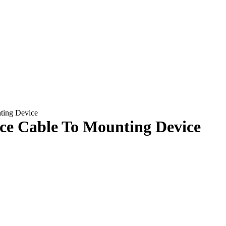
ting Device
nce Cable To Mounting Device