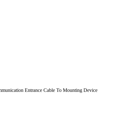
ommunication Entrance Cable To Mounting Device