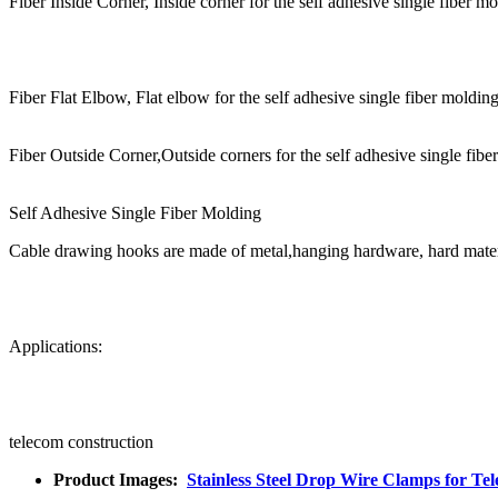
Fiber Inside Corner, Inside corner for the self adhesive single fiber mo
Fiber Flat Elbow, Flat elbow for the self adhesive single fiber molding
Fiber Outside Corner,Outside corners for the self adhesive single fibe
Self Adhesive Single Fiber Molding
Cable drawing hooks are made of metal,hanging hardware, hard materia
Applications:
telecom construction
Product Images:
Stainless Steel Drop Wire Clamps for T