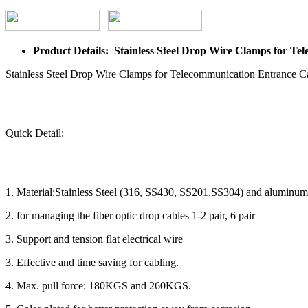
Product Details: Stainless Steel Drop Wire Clamps for T
Stainless Steel Drop Wire Clamps for Telecommunication Entrance 
Quick Detail:
1. Material:Stainless Steel (316, SS430, SS201,SS304) and aluminum
2. for managing the fiber optic drop cables 1-2 pair, 6 pair
3. Support and tension flat electrical wire
3. Effective and time saving for cabling.
4. Max. pull force: 180KGS and 260KGS.