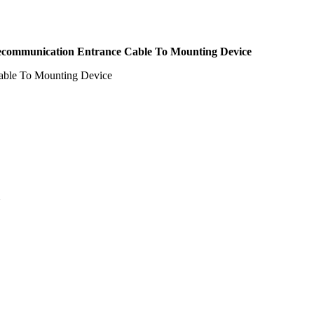
elecommunication Entrance Cable To Mounting Device
Cable To Mounting Device