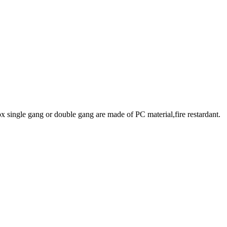
x single gang or double gang are made of PC material,fire restardant.