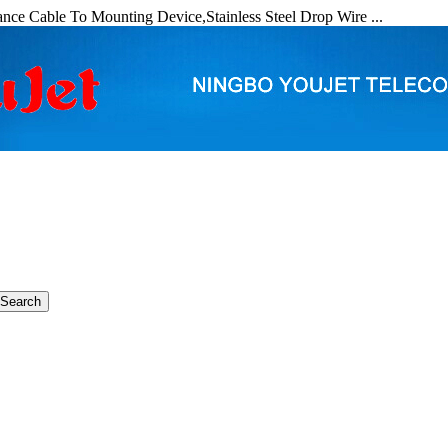
nce Cable To Mounting Device,Stainless Steel Drop Wire ...