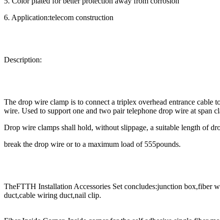
5. Color plated for better protection away from corrosion
6. Application:telecom construction
Description:
The drop wire clamp is to connect a triplex overhead entrance cable to
wire. Used to support one and two pair telephone drop wire at span c
Drop wire clamps shall hold, without slippage, a suitable length of drop
break the drop wire or to a maximum load of 555pounds.
TheFTTH Installation Accessories Set concludes:junction box,fiber wal
duct,cable wiring duct,nail clip.