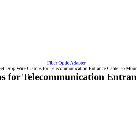
Fiber Optic Adapter
teel Drop Wire Clamps for Telecommunication Entrance Cable To Moun
ps for Telecommunication Entra