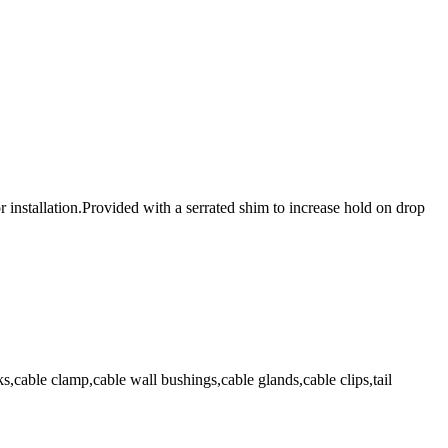
 installation.Provided with a serrated shim to increase hold on drop
,cable clamp,cable wall bushings,cable glands,cable clips,tail