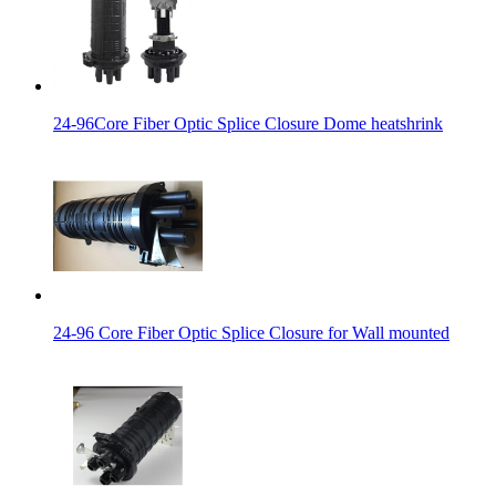
24-96Core Fiber Optic Splice Closure Dome heatshrink
24-96 Core Fiber Optic Splice Closure for Wall mounted