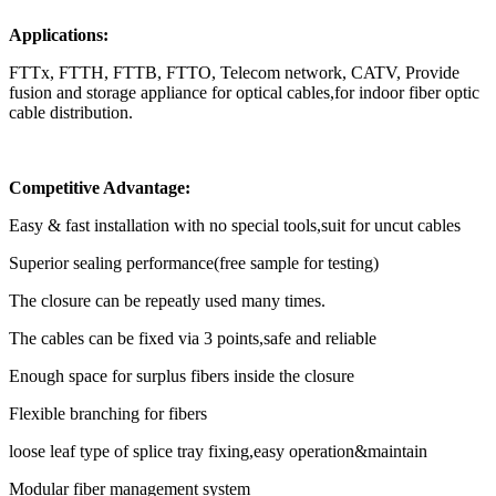
Applications:
FTTx, FTTH, FTTB, FTTO, Telecom network, CATV, Provide
fusion and storage appliance for optical cables,for indoor fiber optic
cable distribution.
Competitive Advantage:
Easy & fast installation with no special tools,suit for uncut cables
Superior sealing performance(free sample for testing)
The closure can be repeatly used many times.
The cables can be fixed via 3 points,safe and reliable
Enough space for surplus fibers inside the closure
Flexible branching for fibers
loose leaf type of splice tray fixing,easy operation&maintain
Modular fiber management system