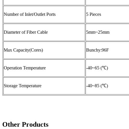
Number of Inlet/Outlet Ports
5 Pieces
Diameter of Fiber Cable
5mm~25mm
Max Capacity(Cores)
Bunchy:96F
Operation Temperature
-40~65 (℃)
Storage Temperature
-40~85 (℃)
Other Products