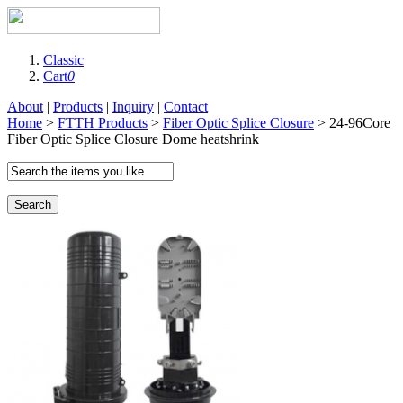
Classic
Cart
0
About
|
Products
|
Inquiry
|
Contact
Home
>
FTTH Products
>
Fiber Optic Splice Closure
> 24-96Core
Fiber Optic Splice Closure Dome heatshrink
Search