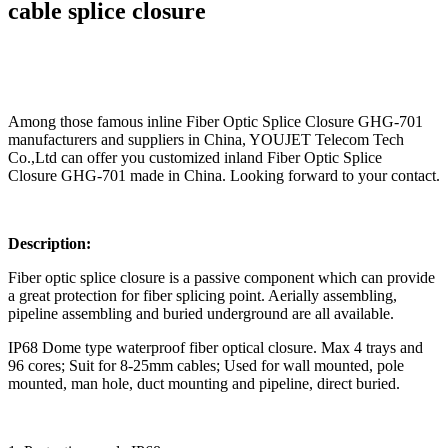
cable splice closure
Among those famous inline Fiber Optic Splice Closure GHG-701
manufacturers and suppliers in China, YOUJET Telecom Tech
Co.,Ltd can offer you customized inland Fiber Optic Splice
Closure GHG-701 made in China. Looking forward to your contact.
Description:
Fiber optic splice closure is a passive component which can provide
a great protection for fiber splicing point. Aerially assembling,
pipeline assembling and buried underground are all available.
IP68 Dome type waterproof fiber optical closure. Max 4 trays and
96 cores; Suit for 8-25mm cables; Used for wall mounted, pole
mounted, man hole, duct mounting and pipeline, direct buried.