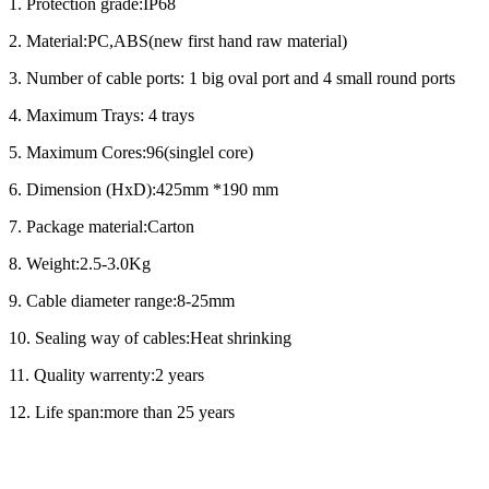
1. Protection grade:IP68
2. Material:PC,ABS(new first hand raw material)
3. Number of cable ports: 1 big oval port and 4 small round ports
4. Maximum Trays: 4 trays
5. Maximum Cores:96(singlel core)
6. Dimension (HxD):425mm *190 mm
7. Package material:Carton
8. Weight:2.5-3.0Kg
9. Cable diameter range:8-25mm
10. Sealing way of cables:Heat shrinking
11. Quality warrenty:2 years
12. Life span:more than 25 years