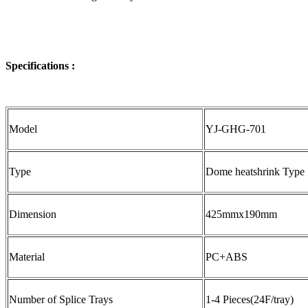
Specifications :
Model
YJ-GHG-701
Type
Dome heatshrink Type
Dimension
425mmx190mm
Material
PC+ABS
Number of Splice Trays
1-4 Pieces(24F/tray)