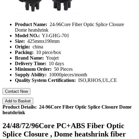
Product Name:
24-96Core Fiber Optic Splice Closure
Dome heatshrink
Model NO.:
YJ-GHG-701
Size:
425mmx190mm
Origin:
china
Packing:
10 piece/box
Brand Name:
Youjet
Delivery Time:
10 days
Minimum Order:
50 Pieces
Supply Ability:
10000pieces/month
Quality System Certification:
ISO,RHOS,UL,CE
Contact Now
Add to Basket
Product Details: 24-96Core Fiber Optic Splice Closure Dome
heatshrink
24/48/72/96Core PC+ABS Fiber Optic
Splice Closure , Dome heatshrink fiber