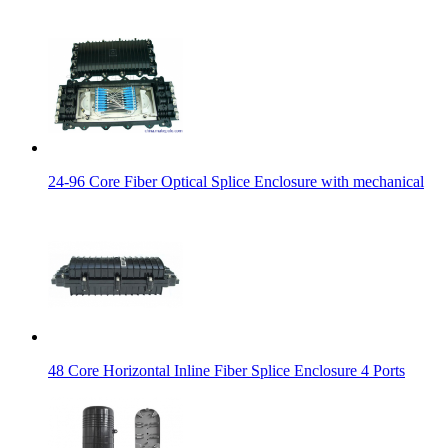
24-96 Core Fiber Optical Splice Enclosure with mechanical
48 Core Horizontal Inline Fiber Splice Enclosure 4 Ports