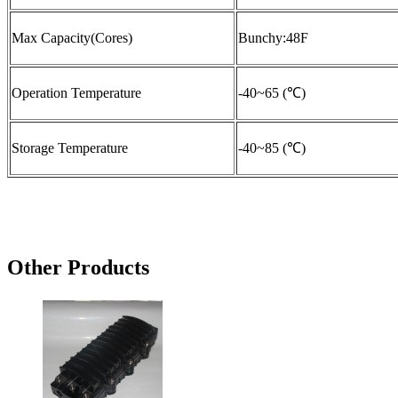
Max Capacity(Cores)
Bunchy:48F
Operation Temperature
-40~65 (℃)
Storage Temperature
-40~85 (℃)
Other Products