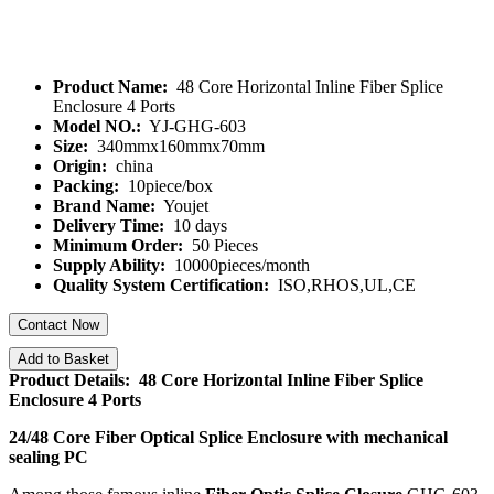
Product Name:
48 Core Horizontal Inline Fiber Splice
Enclosure 4 Ports
Model NO.:
YJ-GHG-603
Size:
340mmx160mmx70mm
Origin:
china
Packing:
10piece/box
Brand Name:
Youjet
Delivery Time:
10 days
Minimum Order:
50 Pieces
Supply Ability:
10000pieces/month
Quality System Certification:
ISO,RHOS,UL,CE
Contact Now
Add to Basket
Product Details: 48 Core Horizontal Inline Fiber Splice
Enclosure 4 Ports
24/48 Core Fiber Optical Splice Enclosure with mechanical
sealing PC