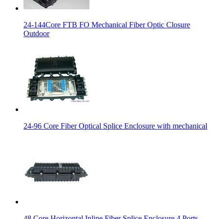
24-144Core FTB FO Mechanical Fiber Optic Closure
Outdoor
24-96 Core Fiber Optical Splice Enclosure with mechanical
48 Core Horizontal Inline Fiber Splice Enclosure 4 Ports