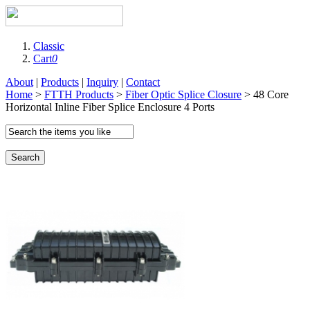
Classic
Cart
0
About
|
Products
|
Inquiry
|
Contact
Home
>
FTTH Products
>
Fiber Optic Splice Closure
> 48 Core
Horizontal Inline Fiber Splice Enclosure 4 Ports
Search