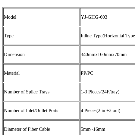
Model
YJ-GHG-603
Type
Inline Type(Horizontal Type
Dimension
340mmx160mmx70mm
Material
PP/PC
Number of Splice Trays
1-3 Pieces(24F/tray)
Number of Inlet/Outlet Ports
4 Pieces(2 in +2 out)
Diameter of Fiber Cable
5mm~16mm