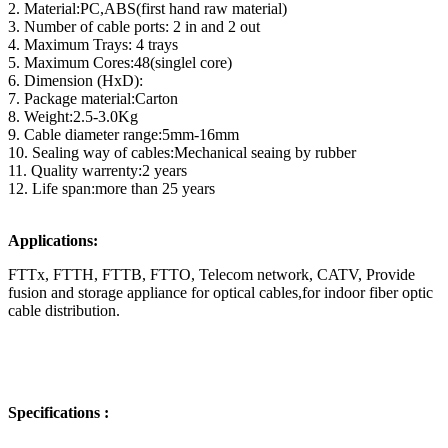
2. Material:PC,ABS(first hand raw material)
3. Number of cable ports: 2 in and 2 out
4. Maximum Trays: 4 trays
5. Maximum Cores:48(singlel core)
6. Dimension (HxD):
7. Package material:Carton
8. Weight:2.5-3.0Kg
9. Cable diameter range:5mm-16mm
10. Sealing way of cables:Mechanical seaing by rubber
11. Quality warrenty:2 years
12. Life span:more than 25 years
Applications:
FTTx, FTTH, FTTB, FTTO, Telecom network, CATV, Provide
fusion and storage appliance for optical cables,for indoor fiber optic
cable distribution.
Specifications :