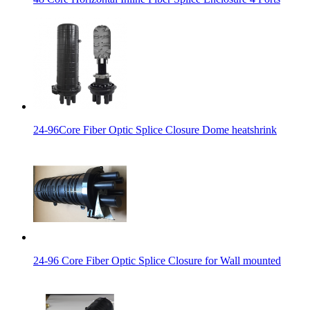
24-96Core Fiber Optic Splice Closure Dome heatshrink
24-96 Core Fiber Optic Splice Closure for Wall mounted