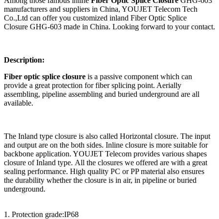
Among those famous inline
Fiber Optic Splice Closure
GHG-603
manufacturers and suppliers in China, YOUJET Telecom Tech
Co.,Ltd can offer you customized inland Fiber Optic Splice
Closure GHG-603 made in China. Looking forward to your contact.
Description:
Fiber optic splice closure
is a passive component which can
provide a great protection for fiber splicing point. Aerially
assembling, pipeline assembling and buried underground are all
available.
The Inland type closure is also called Horizontal closure. The input
and output are on the both sides. Inline closure is more suitable for
backbone application. YOUJET Telecom provides various shapes
closure of Inland type. All the closures we offered are with a great
sealing performance. High quality PC or PP material also ensures
the durability whether the closure is in air, in pipeline or buried
underground.
1. Protection grade:IP68