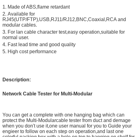
1. Made of ABS,flame retardant
2.
Available for
RJ45(UTP/FTP),USB,RJ11/RJ12,BNC,Coaxial,RCA and
modular cables.
3. For lan cable character test,easy operation,suitable for
normal user.
4. Fast lead time and good quality
5. High cost performance
Description:
Network Cable Tester for Multi-Modular
You can get a complete with one hanging bag which can
protect the Multi-Modularcable tester from duct and demage
when you don't use it,one user manual for you to Guide your
engieer to follow on each step on operation,and last one
colorful packing box with a hole on top to hanging on shelf for