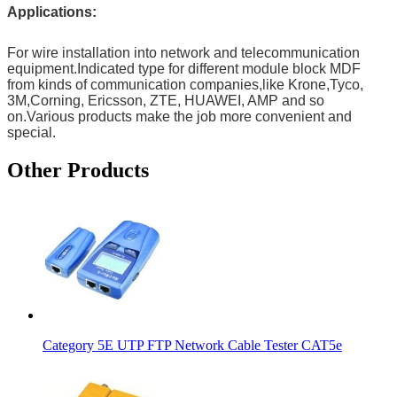
Applications:
For wire installation into network and telecommunication
equipment.Indicated type for different module block MDF
from kinds of communication companies,like Krone,Tyco,
3M,Corning, Ericsson, ZTE, HUAWEI, AMP and so
on.Various products make the job more convenient and
special.
Other Products
Category 5E UTP FTP Network Cable Tester CAT5e