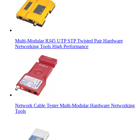
Multi-Modular RJ45 UTP STP Twisted Pair Hardware
Networking Tools High Performance
Network Cable Tester Multi-Modular Hardware Networking
Tools