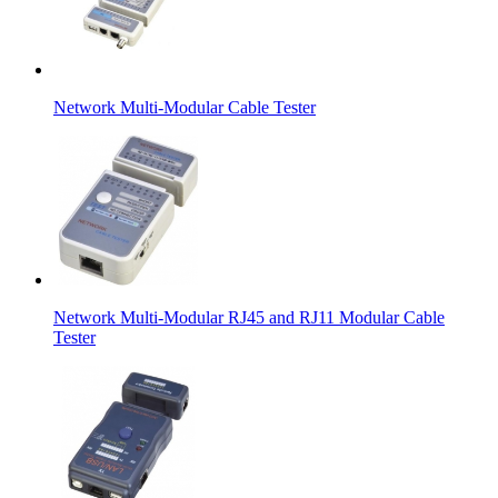
Network Multi-Modular Cable Tester
Network Multi-Modular RJ45 and RJ11 Modular Cable
Tester