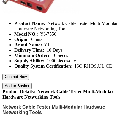
Product Name:
Network Cable Tester Multi-Modular
Hardware Networking Tools
Model NO.:
YJ-7556
Origin:
China
Brand Name:
YJ
Delivery Time:
10 Days
Minimum Order:
10pieces
Supply Ability:
1000pieces/day
Quality System Certification:
ISO,RHOS,UL,CE
Contact Now
Add to Basket
Product Details: Network Cable Tester Multi-Modular
Hardware Networking Tools
Network Cable Tester Multi-Modular Hardware
Networking Tools