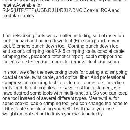
retails.
Available for
RJ45(UTP/FTP),USB,RJ11/RJ12,BNC,Coaxial,RCA and
modular cables
The networking tools we can offer including sort of insertion
tools, impact and punch down tool (Ericsson punch down
tool, Siemens punch down tool, Corning punch down tool
and so on), crimping tool(RJ45 crimping tools, coaxial cable
crimping tool, picabond ratchet crimper), cable stripper and
cutter, cable tester and connector removal tool, and so on.
In short, we offer the networking tools for cutting and stripping
coaxial cable, twist cable, and optical fiber. And professional
compression crimping tool for different connectors, insertion
tools for different modules .To save cost for customers, we
have desired some tools with multi-function. So you can keep
one tool instead of several different types. Meanwhile, for
some coaxial cable crimping tool you can change the head to
fit the cable specification yourself. It will make you lose
weight on tool set but to finish your work perfectly.