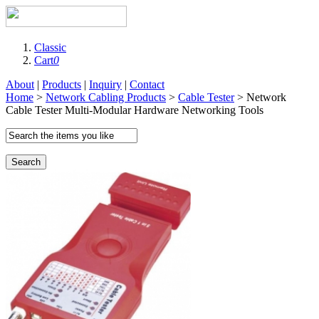
Classic
Cart
0
About
|
Products
|
Inquiry
|
Contact
Home
>
Network Cabling Products
>
Cable Tester
> Network
Cable Tester Multi-Modular Hardware Networking Tools
Search