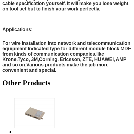
cable specification yourself. It will make you lose weight
on tool set but to finish your work perfectly.
Applications:
For wire installation into network and telecommunication
equipment.Indicated type for different module block MDF
from kinds of communication companies,like
Krone,Tyco, 3M,Corning, Ericsson, ZTE, HUAWEI, AMP
and so on.Various products make the job more
convenient and special.
Other Products