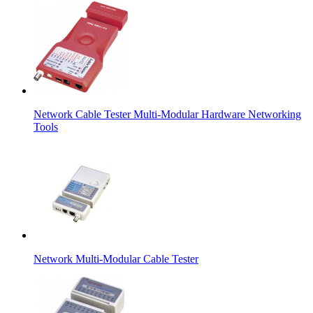
Network Cable Tester Multi-Modular Hardware Networking
Tools
Network Multi-Modular Cable Tester