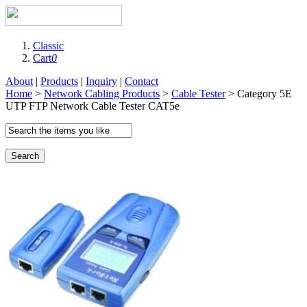
Classic
Cart
0
About
|
Products
|
Inquiry
|
Contact
Home
>
Network Cabling Products
>
Cable Tester
> Category 5E
UTP FTP Network Cable Tester CAT5e
Search