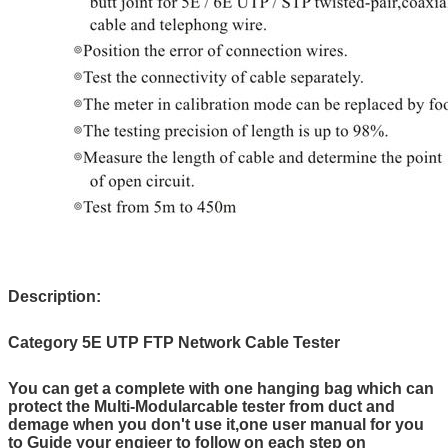
Description:
Category 5E UTP FTP Network Cable Tester
You can get a complete with one hanging bag which can
protect the Multi-Modularcable tester from duct and
demage when you don't use it,one user manual for you
to Guide your engieer to follow on each step on