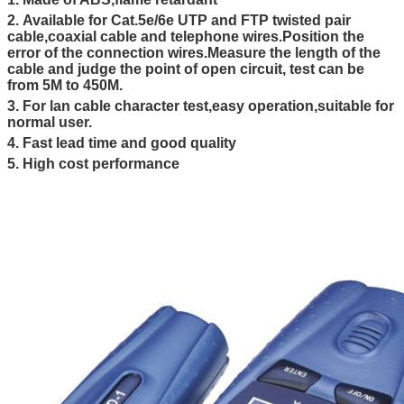
2.
Available for Cat.5e/6e UTP and FTP twisted pair
cable,coaxial cable and telephone wires.Position the
error of the connection wires.Measure the length of the
cable and judge the point of open circuit, test can be
from 5M to 450M.
3. For lan cable character test,easy operation,suitable for
normal user.
4. Fast lead time and good quality
5. High cost performance