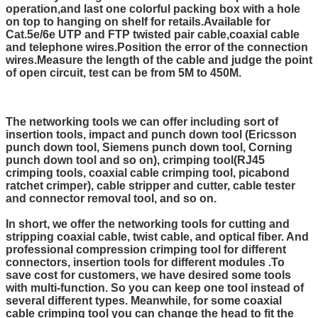
operation,and last one colorful packing box with a hole
on top to hanging on shelf for retails.
Available for
Cat.5e/6e UTP and FTP twisted pair cable,coaxial cable
and telephone wires.Position the error of the connection
wires.Measure the length of the cable and judge the point
of open circuit, test can be from 5M to 450M.
The networking tools we can offer including sort of
insertion tools, impact and punch down tool (Ericsson
punch down tool, Siemens punch down tool, Corning
punch down tool and so on), crimping tool(RJ45
crimping tools, coaxial cable crimping tool, picabond
ratchet crimper), cable stripper and cutter, cable tester
and connector removal tool, and so on.
In short, we offer the networking tools for cutting and
stripping coaxial cable, twist cable, and optical fiber. And
professional compression crimping tool for different
connectors, insertion tools for different modules .To
save cost for customers, we have desired some tools
with multi-function. So you can keep one tool instead of
several different types. Meanwhile, for some coaxial
cable crimping tool you can change the head to fit the