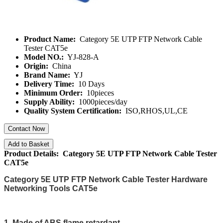
Product Name:
Category 5E UTP FTP Network Cable
Tester CAT5e
Model NO.:
YJ-828-A
Origin:
China
Brand Name:
YJ
Delivery Time:
10 Days
Minimum Order:
10pieces
Supply Ability:
1000pieces/day
Quality System Certification:
ISO,RHOS,UL,CE
Contact Now
Add to Basket
Product Details: Category 5E UTP FTP Network Cable Tester
CAT5e
Category 5E UTP FTP Network Cable Tester Hardware
Networking Tools CAT5e
1. Made of ABS,flame retardant