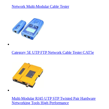
Network Multi-Modular Cable Tester
Category 5E UTP FTP Network Cable Tester CAT5e
Multi-Modular RJ45 UTP STP Twisted Pair Hardware
Networking Tools High Performance