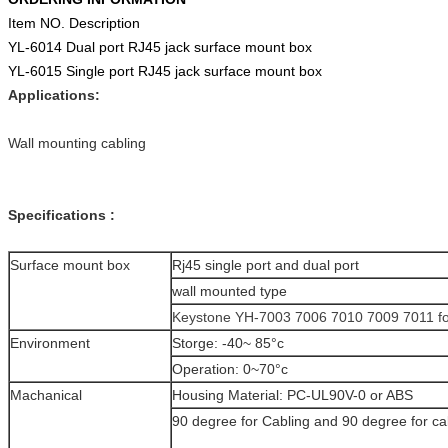
Item NO. Description
YL-6014 Dual port RJ45 jack surface mount box
YL-6015 Single port RJ45 jack surface mount box
Applications:
Wall mounting cabling
Specifications :
Surface mount box
Rj45 single port and dual port
wall mounted type
Keystone YH-7003 7006 7010 7009 7011 fo
Environment
Storge: -40~ 85°c
Operation: 0~70°c
Machanical
Housing Material: PC-UL90V-0 or ABS
90 degree for Cabling and 90 degree for ca