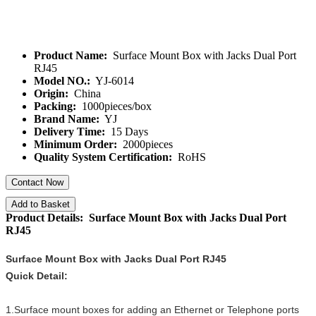
Product Name:
Surface Mount Box with Jacks Dual Port
RJ45
Model NO.:
YJ-6014
Origin:
China
Packing:
1000pieces/box
Brand Name:
YJ
Delivery Time:
15 Days
Minimum Order:
2000pieces
Quality System Certification:
RoHS
Contact Now
Add to Basket
Product Details: Surface Mount Box with Jacks Dual Port
RJ45
Surface Mount Box with Jacks Dual Port RJ45
Quick Detail:
1.Surface mount boxes for adding an Ethernet or Telephone ports