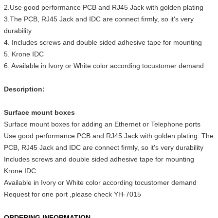
2.Use good performance PCB and RJ45 Jack with golden plating
3.The PCB, RJ45 Jack and IDC are connect firmly, so it's very
durability
4. Includes screws and double sided adhesive tape for mounting
5. Krone IDC
6. Available in Ivory or White color according tocustomer demand
Description:
Surface mount boxes
Surface mount boxes for adding an Ethernet or Telephone ports
Use good performance PCB and RJ45 Jack with golden plating. The
PCB, RJ45 Jack and IDC are connect firmly, so it's very durability
Includes screws and double sided adhesive tape for mounting
Krone IDC
Available in Ivory or White color according tocustomer demand
Request for one port ,please check YH-7015
ORDERING INFORMATION