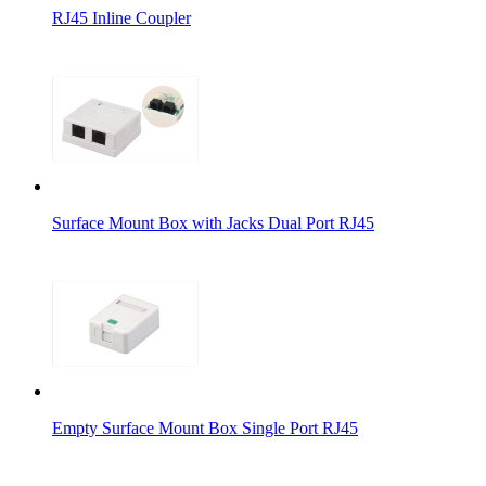
RJ45 Inline Coupler
Surface Mount Box with Jacks Dual Port RJ45
Empty Surface Mount Box Single Port RJ45