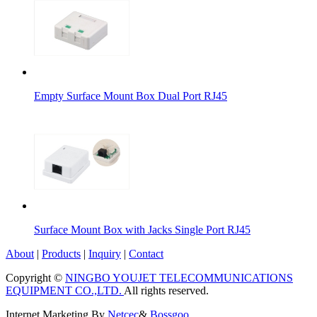
Empty Surface Mount Box Dual Port RJ45
Surface Mount Box with Jacks Single Port RJ45
About
|
Products
|
Inquiry
|
Contact
Copyright ©
NINGBO YOUJET TELECOMMUNICATIONS
EQUIPMENT CO.,LTD.
All rights reserved.
Internet Marketing By
Netcec
&
Bossgoo