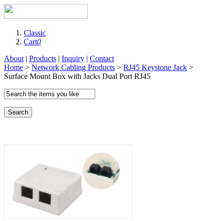
Classic
Cart
0
About
|
Products
|
Inquiry
|
Contact
Home
>
Network Cabling Products
>
RJ45 Keystone Jack
>
Surface Mount Box with Jacks Dual Port RJ45
Search