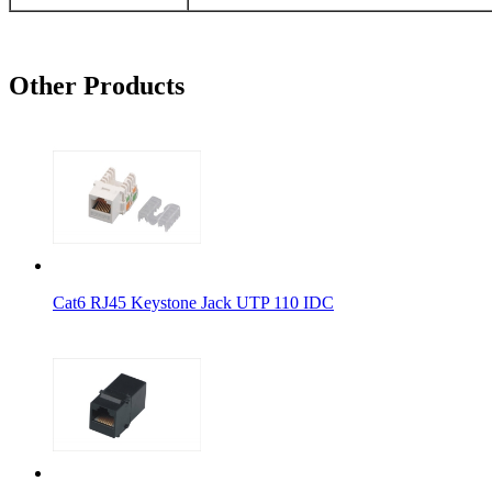
Other Products
Cat6 RJ45 Keystone Jack UTP 110 IDC