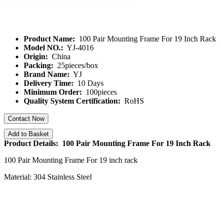
Product Name:
100 Pair Mounting Frame For 19 Inch Rack
Model NO.:
YJ-4016
Origin:
China
Packing:
25pieces/box
Brand Name:
YJ
Delivery Time:
10 Days
Minimum Order:
100pieces
Quality System Certification:
RoHS
Contact Now
Add to Basket
Product Details: 100 Pair Mounting Frame For 19 Inch Rack
100 Pair Mounting Frame For 19 inch rack
Material: 304 Stainless Steel