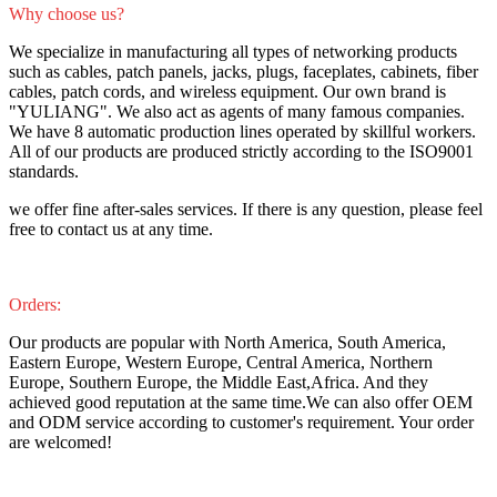
Why choose us?
We specialize in manufacturing all types of networking products
such as cables, patch panels, jacks, plugs, faceplates, cabinets, fiber
cables, patch cords, and wireless equipment. Our own brand is
"YULIANG". We also act as agents of many famous companies.
We have 8 automatic production lines operated by skillful workers.
All of our products are produced strictly according to the ISO9001
standards.
we offer fine after-sales services. If there is any question, please feel
free to contact us at any time.
Orders:
Our products are popular with North America, South America,
Eastern Europe, Western Europe, Central America, Northern
Europe, Southern Europe, the Middle East,Africa. And they
achieved good reputation at the same time.We can also offer OEM
and ODM service according to customer's requirement. Your order
are welcomed!