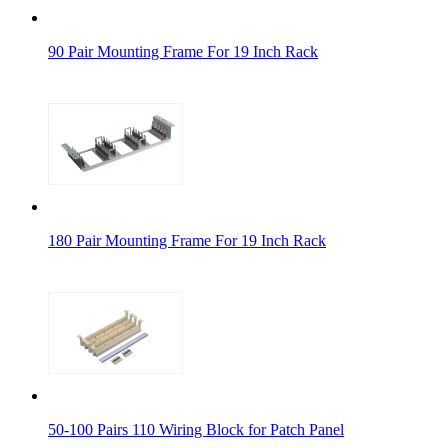
90 Pair Mounting Frame For 19 Inch Rack
180 Pair Mounting Frame For 19 Inch Rack
50-100 Pairs 110 Wiring Block for Patch Panel