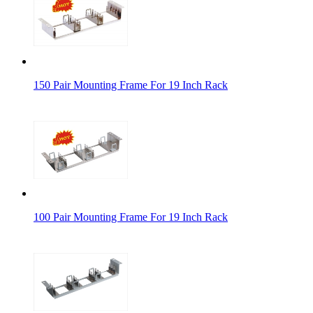
150 Pair Mounting Frame For 19 Inch Rack
100 Pair Mounting Frame For 19 Inch Rack