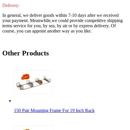
Delivery:
In general, we deliver goods within 7-10 days after we received
your payment. Meanwhile,we could provide competitive shipping
terms service for you, by sea, by air or by express delivery. Of
course, you can appoint another way as you like.
Other Products
150 Pair Mounting Frame For 19 Inch Rack