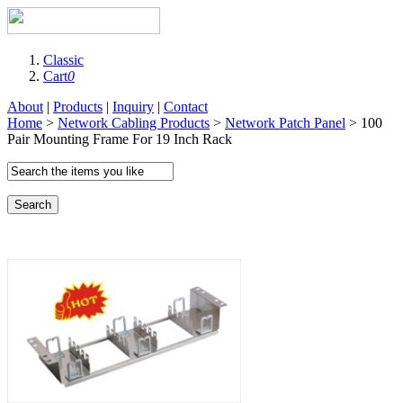
Classic
Cart
0
About
|
Products
|
Inquiry
|
Contact
Home
>
Network Cabling Products
>
Network Patch Panel
> 100
Pair Mounting Frame For 19 Inch Rack
Search