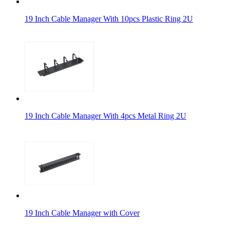
19 Inch Cable Manager With 10pcs Plastic Ring 2U
19 Inch Cable Manager With 4pcs Metal Ring 2U
19 Inch Cable Manager with Cover