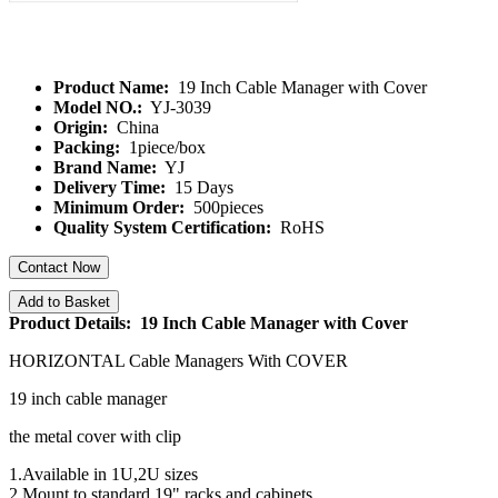
Product Name:
19 Inch Cable Manager with Cover
Model NO.:
YJ-3039
Origin:
China
Packing:
1piece/box
Brand Name:
YJ
Delivery Time:
15 Days
Minimum Order:
500pieces
Quality System Certification:
RoHS
Contact Now
Add to Basket
Product Details: 19 Inch Cable Manager with Cover
HORIZONTAL Cable Managers With COVER
19 inch cable manager
the metal cover with clip
1.Available in 1U,2U sizes
2.Mount to standard 19" racks and cabinets.