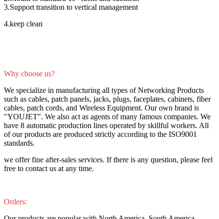
3.Support transition to vertical management
4.keep clean
Why choose us?
We specialize in manufacturing all types of Networking Products
such as cables, patch panels, jacks, plugs, faceplates, cabinets, fiber
cables, patch cords, and Wireless Equipment. Our own brand is
"YOUJET". We also act as agents of many famous companies. We
have 8 automatic production lines operated by skillful workers. All
of our products are produced strictly according to the ISO9001
standards.
we offer fine after-sales services. If there is any question, please feel
free to contact us at any time.
Orders:
Our products are popular with North America, South America,