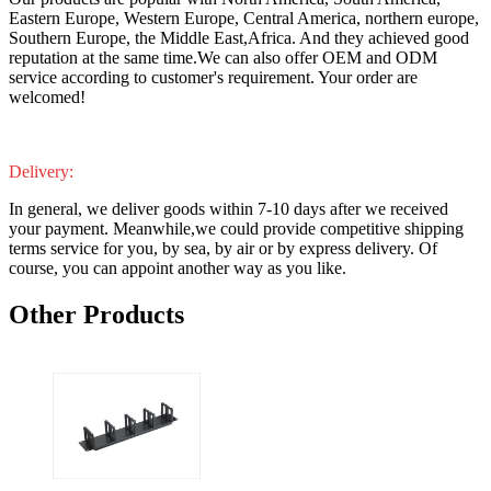
Eastern Europe, Western Europe, Central America, northern europe,
Southern Europe, the Middle East,Africa. And they achieved good
reputation at the same time.We can also offer OEM and ODM
service according to customer's requirement. Your order are
welcomed!
Delivery:
In general, we deliver goods within 7-10 days after we received
your payment. Meanwhile,we could provide competitive shipping
terms service for you, by sea, by air or by express delivery. Of
course, you can appoint another way as you like.
Other Products