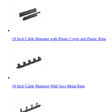
19 Inch Cable Manager with Plastic Cover and Plastic Ring
19 Inch Cable Manager With 5pcs Metal Ring