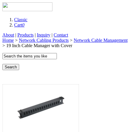
Classic
Cart
0
About
|
Products
|
Inquiry
|
Contact
Home
>
Network Cabling Products
>
Network Cable Management
> 19 Inch Cable Manager with Cover
Search