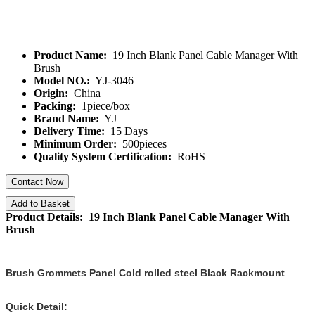
Product Name:
19 Inch Blank Panel Cable Manager With
Brush
Model NO.:
YJ-3046
Origin:
China
Packing:
1piece/box
Brand Name:
YJ
Delivery Time:
15 Days
Minimum Order:
500pieces
Quality System Certification:
RoHS
Contact Now
Add to Basket
Product Details: 19 Inch Blank Panel Cable Manager With
Brush
Brush Grommets Panel Cold rolled steel Black Rackmount
Quick Detail: