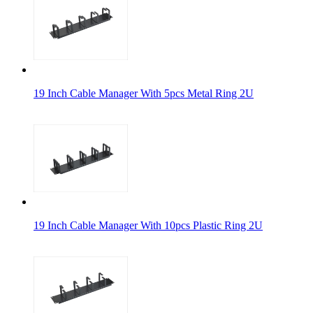
19 Inch Cable Manager With 5pcs Metal Ring 2U
19 Inch Cable Manager With 10pcs Plastic Ring 2U