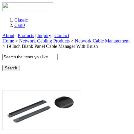
Classic
Cart
0
About
|
Products
|
Inquiry
|
Contact
Home
>
Network Cabling Products
>
Network Cable Management
> 19 Inch Blank Panel Cable Manager With Brush
Search