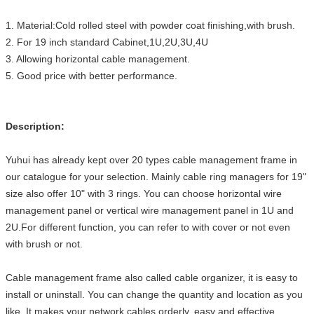
1. Material:Cold rolled steel with powder coat finishing,with brush.
2. For 19 inch standard Cabinet,1U,2U,3U,4U
3. Allowing horizontal cable management.
5. Good price with better performance.
Description:
Yuhui has already kept over 20 types cable management frame in
our catalogue for your selection. Mainly cable ring managers for 19"
size also offer 10" with 3 rings. You can choose horizontal wire
management panel or vertical wire management panel in 1U and
2U.For different function, you can refer to with cover or not even
with brush or not.
Cable management frame also called cable organizer, it is easy to
install or uninstall. You can change the quantity and location as you
like. It makes your network cables orderly, easy and effective.