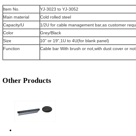
Item No.
YJ-3023 to YJ-3052
Main material
Cold rolled steel
Capacity/U
1/2U for cable management bar,as customer requ
Color
Grey/Black
Size
10” or 19”,1U to 4U(for blank panel)
Function
Cable bar With brush or not,with dust cover or not
Other Products