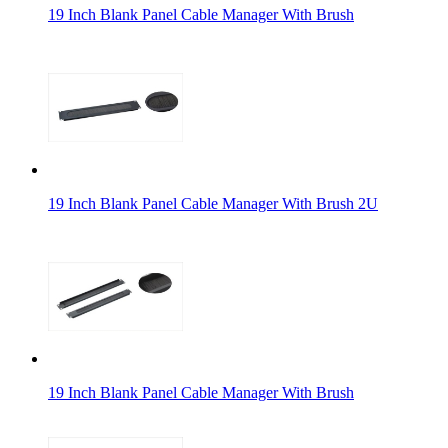
19 Inch Blank Panel Cable Manager With Brush
19 Inch Blank Panel Cable Manager With Brush 2U
19 Inch Blank Panel Cable Manager With Brush