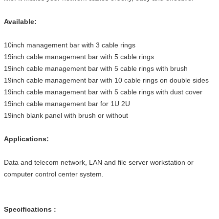
Available:
10inch management bar with 3 cable rings
19inch cable management bar with 5 cable rings
19inch cable management bar with 5 cable rings with brush
19inch cable management bar with 10 cable rings on double sides
19inch cable management bar with 5 cable rings with dust cover
19inch cable management bar for 1U 2U
19inch blank panel with brush or without
Applications:
Data and telecom network, LAN and file server workstation or
computer control center system.
Specifications :