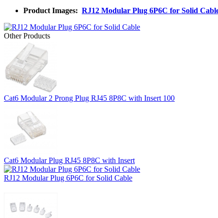
Product Images:
RJ12 Modular Plug 6P6C for Solid Cabl
Other Products
Cat6 Modular 2 Prong Plug RJ45 8P8C with Insert 100
Cat6 Modular Plug RJ45 8P8C with Insert
RJ12 Modular Plug 6P6C for Solid Cable