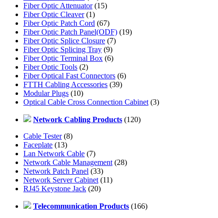
Fiber Optic Attenuator
(15)
Fiber Optic Cleaver
(1)
Fiber Optic Patch Cord
(67)
Fiber Optic Patch Panel(ODF)
(19)
Fiber Optic Splice Closure
(7)
Fiber Optic Splicing Tray
(9)
Fiber Optic Terminal Box
(6)
Fiber Optic Tools
(2)
Fiber Optical Fast Connectors
(6)
FTTH Cabling Accessories
(39)
Modular Plugs
(10)
Optical Cable Cross Connection Cabinet
(3)
Network Cabling Products
(120)
Cable Tester
(8)
Faceplate
(13)
Lan Network Cable
(7)
Network Cable Management
(28)
Network Patch Panel
(33)
Network Server Cabinet
(11)
RJ45 Keystone Jack
(20)
Telecommunication Products
(166)