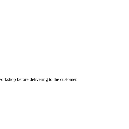
orkshop before delivering to the customer.