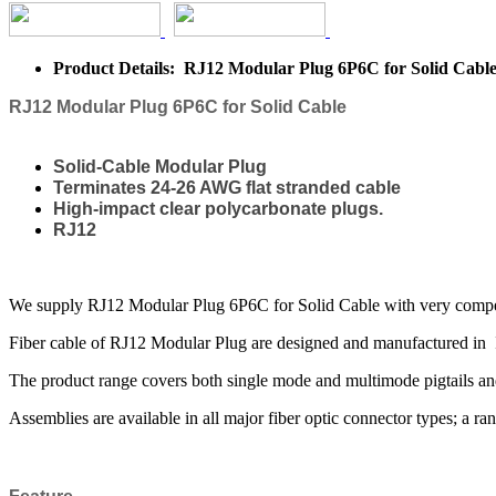
Product Details: RJ12 Modular Plug 6P6C for Solid Cabl
RJ12 Modular Plug 6P6C for Solid Cable
Solid-Cable Modular Plug
Terminates 24-26 AWG flat stranded cable
High-impact clear polycarbonate plugs.
RJ12
We supply RJ12 Modular Plug 6P6C for Solid Cable with very competiti
Fiber cable of RJ12 Modular Plug are designed and manufactured in I
The product range covers both single mode and multimode pigtails and
Assemblies are available in all major fiber optic connector types; a ran