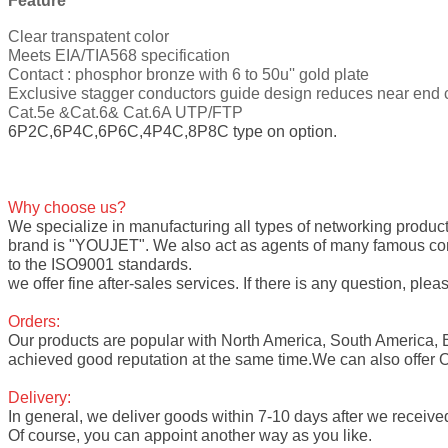
Feature
Clear transpatent color
Meets EIA/TIA568 specification
Contact : phosphor bronze with 6 to 50u'' gold plate
Exclusive stagger conductors guide design reduces near end c
Cat.5e &Cat.6& Cat.6A UTP/FTP
6P2C,6P4C,6P6C,4P4C,8P8C type on option.
Why choose us?
We specialize in manufacturing all types of networking product
brand is "YOUJET". We also act as agents of many famous compa
to the ISO9001 standards.
we offer fine after-sales services. If there is any question, pleas
Orders:
Our products are popular with North America, South America, 
achieved good reputation at the same time.We can also offer
Delivery:
In general, we deliver goods within 7-10 days after we receive
Of course, you can appoint another way as you like.