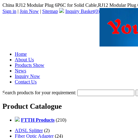
China RJ12 Modular Plug 6P6C for Solid Cable,RJ12 Modular Plug 
Sign in
|
Join Now
|
Sitemap
Inquiry Basket(
0
)
Home
About Us
Products Show
News
Inquiry Now
Contact Us
Search products for your requirement:
Product Catalogue
FTTH Products
(210)
ADSL Splitter
(2)
Fiber Optic Adapter
(24)