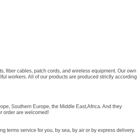
ts, fiber cables, patch cords, and wireless equipment. Our own
l workers. All of our products are produced strictly according
ope, Southern Europe, the Middle East,Africa. And they
ur order are welcomed!
 terms service for you, by sea, by air or by express delivery.