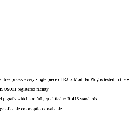
e
ve prices, every single piece of RJ12 Modular Plug is tested in the w
SO9001 registered facility.
 pigtails which are fully qualified to RoHS standards.
ge of cable color options available.