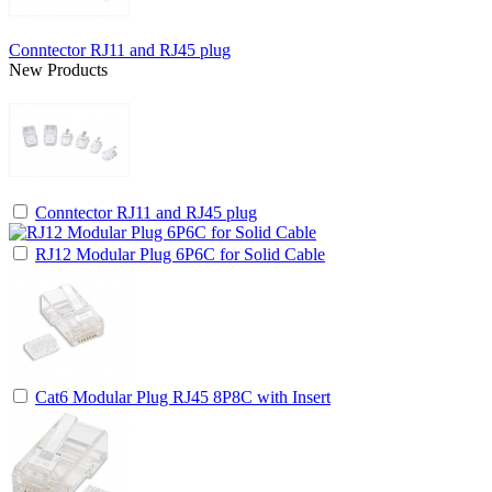
Conntector RJ11 and RJ45 plug
New Products
Conntector RJ11 and RJ45 plug
RJ12 Modular Plug 6P6C for Solid Cable
Cat6 Modular Plug RJ45 8P8C with Insert