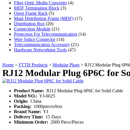
Fiber Optic Media Converter
(4)
MDF Termination Block
(3)
Open Frame Rack
(5)
Main Distribution Frame (MDF)
(17)
Distribution Box
(20)
Connection Module
(21)
Protection For Telecommunication
(14)
Wire Splice Connector
(14)
Telecommunication Accessory
(21)
Hardware Networking Tools
(47)
Home
>
FTTH Products
>
Modular Plugs
> RJ12 Modular Plug 6P6C
RJ12 Modular Plug 6P6C for So
Product Name:
RJ12 Modular Plug 6P6C for Solid Cable
Model NO.:
YJ-6025
Origin:
China
Packing:
1000pieces/box
Brand Name:
YJ
Delivery Time:
15 Days
Minimum Order:
2000 Piece/Pieces