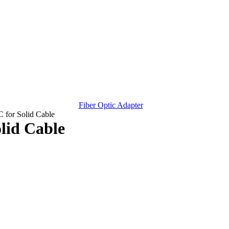
Fiber Optic Adapter
 for Solid Cable
lid Cable