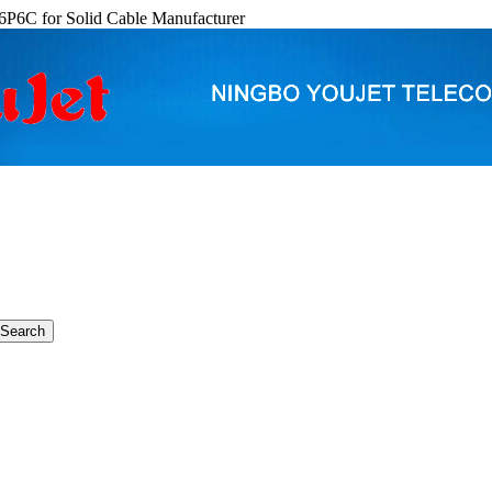
6P6C for Solid Cable Manufacturer