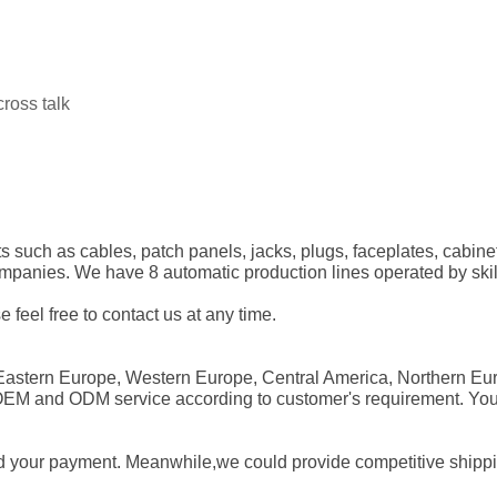
ross talk
s such as cables, patch panels, jacks, plugs, faceplates, cabine
nies. We have 8 automatic production lines operated by skillfu
e feel free to contact us at any time.
Eastern Europe, Western Europe, Central America, Northern Eur
 OEM and ODM service according to customer's requirement. Yo
d your payment. Meanwhile,we could provide competitive shipping