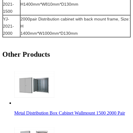
2021-
H1400mm*W810mm*D130mm
1500
YJ-
2000pair Distribution cabinet with back mount frame, Size:
2021-
H
2000
1400mm*W1000mm*D130mm
Other Products
Metal Distribution Box Cabinet Wallmount 1500 2000 Pair