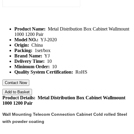
Product Name:
Metal Distribution Box Cabinet Wallmount
1000 1200 Pair
Model NO.:
YJ-2020
Origin:
China
Packing:
1set/box
Brand Name:
YJ
Delivery Time:
10
Minimum Order:
10
Quality System Certification:
RoHS
Contact Now
Add to Basket
Product Details: Metal Distribution Box Cabinet Wallmount
1000 1200 Pair
Wall Mounting Telecom Connection Cabinet Cold rolled Steel
with powder coating