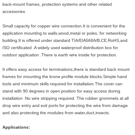
back-mount frames, protection systems and other related
accessories.
Small capacity for copper wire connection.It is convenient for the
application mounting to walls,wood,metal or poles, for networking
building.It is offered under standard TIA/EIA568A/B,CE,RoHS,and
ISO certificated .A widely used waterproof distribution box for
outdoor application .There is earth wire inside for protection.
It offers easy access for terminations,there is standard back mount
frames for mounting the krone profile module blocks.Simple hand
tools and minimum skills required for installation.The cover can
stand with 90 degrees in open position for easy access during
installation .No wire stripping required. The rubber grommets at all
drop wire entry and exit ports for protecting the wire from damage
and also protecting the modules from water,duct,insects.
Applications: