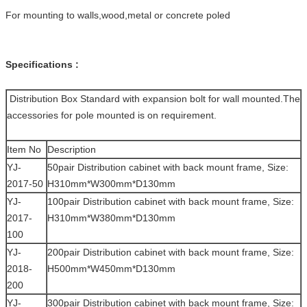
For mounting to walls,wood,metal or concrete poled
Specifications :
Distribution Box Standard with expansion bolt for wall mounted.The
accessories for pole mounted is on requirement.
Item No
Description
YJ-
50pair Distribution cabinet with back mount frame, Size:
2017-50
H310mm*W300mm*D130mm
YJ-
100pair Distribution cabinet with back mount frame, Size:
2017-
H310mm*W380mm*D130mm
100
YJ-
200pair Distribution cabinet with back mount frame, Size:
2018-
H500mm*W450mm*D130mm
200
YJ-
300pair Distribution cabinet with back mount frame, Size: