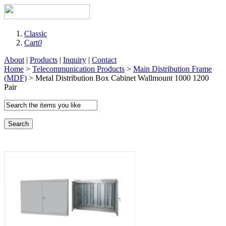
Classic
Cart
0
About
|
Products
|
Inquiry
|
Contact
Home
>
Telecommunication Products
>
Main Distribution Frame
(MDF)
> Metal Distribution Box Cabinet Wallmount 1000 1200
Pair
Search