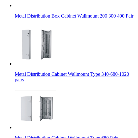
Metal Distribution Box Cabinet Wallmount 200 300 400 Pair
Metal Distribution Cabinet Wallmount Type 340-680-1020
pairs
Metal Distribution Cabinet Wallmount Type 680 Pair