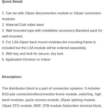
Quick Detail:
1. Can be with 10pair disconnection module or 10pair connection
modules
2. Material:Cold rolled steel
3. Wall mounted type,with installation accessory.Standard pack for
wall mounted.
4. For LSA 10pair back mount modules,the mounting frame is
included but the LSA module will be ordered separately.
5. With key and lock for secure, key lock.
6. Application:Ourdoor or indoor
Description:
The distribution block is a part of connection systems. It includes
8/10 pair connection/disconnection krone module, switching, high
band modules, quick connect module, 25pair splicing module,
10pair STG module, MDF, STB module,Subscriber terminal block,