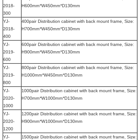
2018-
H600mm*W450mm*D130mm
300
YJ-
400pair Distribution cabinet with back mount frame, Size:
2018-
H700mm*W450mm*D130mm
400
YJ-
600pair Distribution cabinet with back mount frame, Size:
2019-
H900mm*W450mm*D130mm
600
YJ-
800pair Distribution cabinet with back mount frame, Size:
2019-
H1000mm*W450mm*D130mm
800
YJ-
1000pair Distribution cabinet with back mount frame, Size:
2020-
H700mm*W1000mm*D130mm
1000
YJ-
1200pair Distribution cabinet with back mount frame, Size:
2020-
H900mm*W1000mm*D130mm
1200
YJ-
1500pair Distribution cabinet with back mount frame, Size: