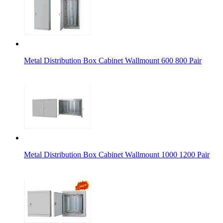
Metal Distribution Box Cabinet Wallmount 600 800 Pair
Metal Distribution Box Cabinet Wallmount 1000 1200 Pair