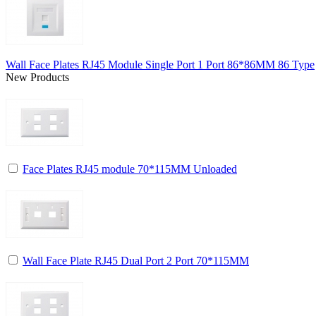
Wall Face Plates RJ45 Module Single Port 1 Port 86*86MM 86 Type
New Products
Face Plates RJ45 module 70*115MM Unloaded
Wall Face Plate RJ45 Dual Port 2 Port 70*115MM