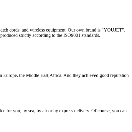
les, patch cords, and wireless equipment. Our own brand is "YOUJET".
 produced strictly according to the ISO9001 standards.
 Europe, the Middle East,Africa. And they achieved good reputation
e for you, by sea, by air or by express delivery. Of course, you can