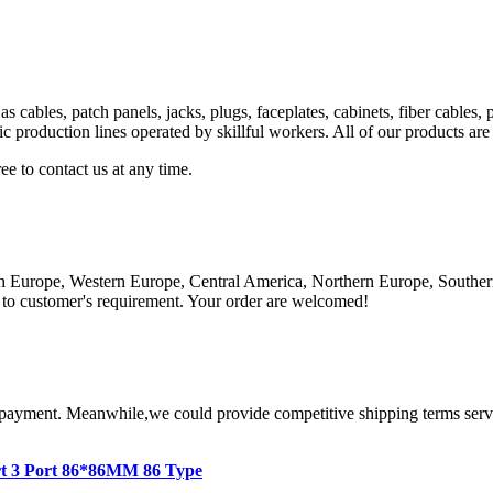
as cables, patch panels, jacks, plugs, faceplates, cabinets, fiber cab
production lines operated by skillful workers. All of our products are
ree to contact us at any time.
n Europe, Western Europe, Central America, Northern Europe, Southern
to customer's requirement. Your order are welcomed!
 payment. Meanwhile,we could provide competitive shipping terms servic
rt 3 Port 86*86MM 86 Type