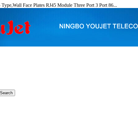
Type,Wall Face Plates RJ45 Module Three Port 3 Port 86...