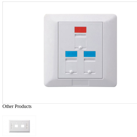
Other Products