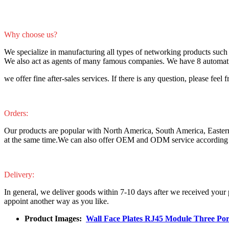
Why choose us?
We specialize in manufacturing all types of networking products such 
We also act as agents of many famous companies. We have 8 automatic 
we offer fine after-sales services. If there is any question, please feel f
Orders:
Our products are popular with North America, South America, Easter
at the same time.We can also offer OEM and ODM service according 
Delivery:
In general, we deliver goods within 7-10 days after we received your
appoint another way as you like.
Product Images:
Wall Face Plates RJ45 Module Three Po