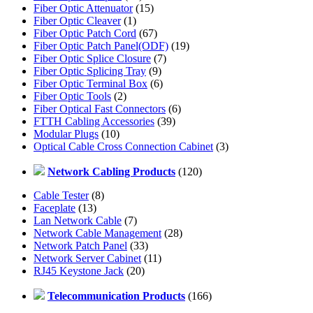
Fiber Optic Attenuator
(15)
Fiber Optic Cleaver
(1)
Fiber Optic Patch Cord
(67)
Fiber Optic Patch Panel(ODF)
(19)
Fiber Optic Splice Closure
(7)
Fiber Optic Splicing Tray
(9)
Fiber Optic Terminal Box
(6)
Fiber Optic Tools
(2)
Fiber Optical Fast Connectors
(6)
FTTH Cabling Accessories
(39)
Modular Plugs
(10)
Optical Cable Cross Connection Cabinet
(3)
Network Cabling Products
(120)
Cable Tester
(8)
Faceplate
(13)
Lan Network Cable
(7)
Network Cable Management
(28)
Network Patch Panel
(33)
Network Server Cabinet
(11)
RJ45 Keystone Jack
(20)
Telecommunication Products
(166)