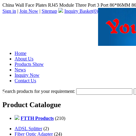
China Wall Face Plates RJ45 Module Three Port 3 Port 86*86MM 86 
Sign in
|
Join Now
|
Sitemap
Inquiry Basket(
0
)
Home
About Us
Products Show
News
Inquiry Now
Contact Us
Search products for your requirement:
Product Catalogue
FTTH Products
(210)
ADSL Splitter
(2)
Fiber Optic Adapter
(24)