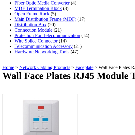
Fiber Optic Media Converter
(4)
MDF Termination Block
(3)
Open Frame Rack
(5)
Main Distribution Frame (MDF)
(17)
Distribution Box
(20)
Connection Module
(21)
Protection For Telecommunication
(14)
Wire Splice Connector
(14)
Telecommunication Accessory
(21)
Hardware Networking Tools
(47)
Home
>
Network Cabling Products
>
Faceplate
> Wall Face Plates 
Wall Face Plates RJ45 Module 