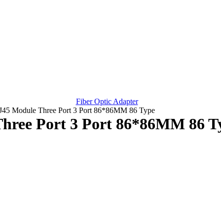
Fiber Optic Adapter
RJ45 Module Three Port 3 Port 86*86MM 86 Type
Three Port 3 Port 86*86MM 86 T