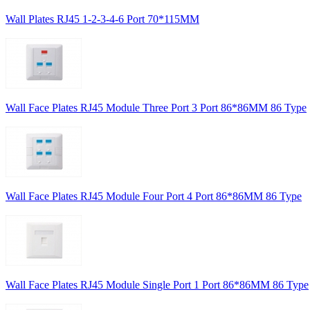
Wall Plates RJ45 1-2-3-4-6 Port 70*115MM
Wall Face Plates RJ45 Module Three Port 3 Port 86*86MM 86 Type
Wall Face Plates RJ45 Module Four Port 4 Port 86*86MM 86 Type
Wall Face Plates RJ45 Module Single Port 1 Port 86*86MM 86 Type