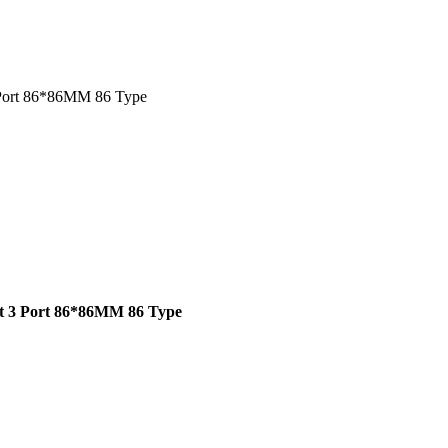
 Port 86*86MM 86 Type
rt 3 Port 86*86MM 86 Type