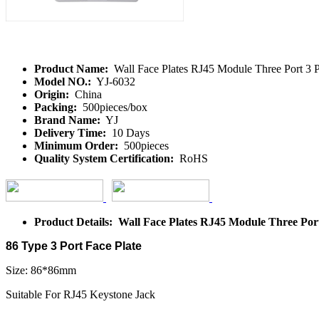
Product Name:
Wall Face Plates RJ45 Module Three Port 3
Model NO.:
YJ-6032
Origin:
China
Packing:
500pieces/box
Brand Name:
YJ
Delivery Time:
10 Days
Minimum Order:
500pieces
Quality System Certification:
RoHS
Product Details: Wall Face Plates RJ45 Module Three Po
86 Type 3 Port Face Plate
Size: 86*86mm
Suitable For RJ45 Keystone Jack