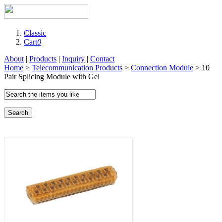
Classic
Cart
0
About
|
Products
|
Inquiry
|
Contact
Home
>
Telecommunication Products
>
Connection Module
> 10
Pair Splicing Module with Gel
Search