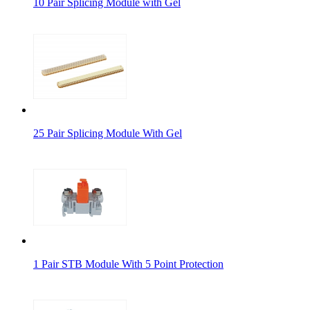
10 Pair Splicing Module with Gel
25 Pair Splicing Module With Gel
1 Pair STB Module With 5 Point Protection