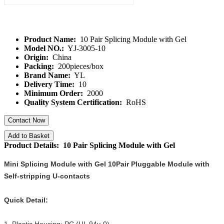
Product Name:
10 Pair Splicing Module with Gel
Model NO.:
YJ-3005-10
Origin:
China
Packing:
200pieces/box
Brand Name:
YL
Delivery Time:
10
Minimum Order:
2000
Quality System Certification:
RoHS
Contact Now
Add to Basket
Product Details: 10 Pair Splicing Module with Gel
Mini Splicing Module with Gel 10Pair Pluggable Module with
Self-stripping U-contacts
Quick Detail: