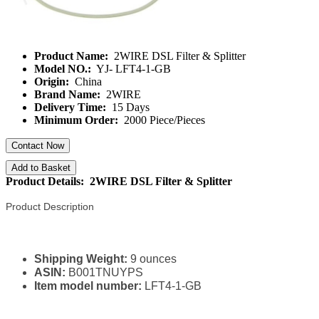
Product Name:
2WIRE DSL Filter & Splitter
Model NO.:
YJ- LFT4-1-GB
Origin:
China
Brand Name:
2WIRE
Delivery Time:
15 Days
Minimum Order:
2000 Piece/Pieces
Contact Now
Add to Basket
Product Details: 2WIRE DSL Filter & Splitter
Product Description
Shipping Weight:
9 ounces
ASIN:
B001TNUYPS
Item model number:
LFT4-1-GB