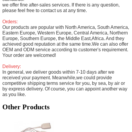
we offer fine after-sales services. If there is any question,
please feel free to contact us at any time.
Orders:
Our products are popular with North America, South America,
Eastern Europe, Western Europe, Central America, Northern
Europe, Southern Europe, the Middle East,Africa. And they
achieved good reputation at the same time.We can also offer
OEM and ODM service according to customer's requirement.
Your order are welcomed!
Delivery:
In general, we deliver goods within 7-10 days after we
received your payment. Meanwhile,we could provide
competitive shipping terms service for you, by sea, by air or
by express delivery. Of course, you can appoint another way
as you like.
Other Products