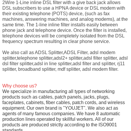
2Wire 1-Line inline DSL filter with a give back jack allows
DSL subscribers to use a HPNA device or DSL modem with
their existing telephone (POTS) device, (such as fax
machines, answering machines, and analog modems), at the
same time. The 1-line inline filter installs easily between
phone jack and telephone device. Once the filter is installed,
telephone devices will be completely isolated from the DSL
frequency spectrum resulting in clear phone service.
We also call as ADSL Splitter,ADSL Filter, adsl modem
splitter,telephone splitter,adsl2+ splitter,adsl filter splitter, adsl
dsl filter splitter,adsl in line splitter,adsl filter and splitter, rj11
splitter, broadband splitter, mdf splitter, adsl modem filter.
Why choose us?
We specialize in manufacturing all types of networking
products such as cables, patch panels, jacks, plugs,
faceplates, cabinets, fiber cables, patch cords, and wireless
equipment. Our own brand is "YOUJET". We also act as
agents of many famous companies. We have 8 automatic
production lines operated by skillful workers. All of our
products are produced strictly according to the ISO9001
standards.