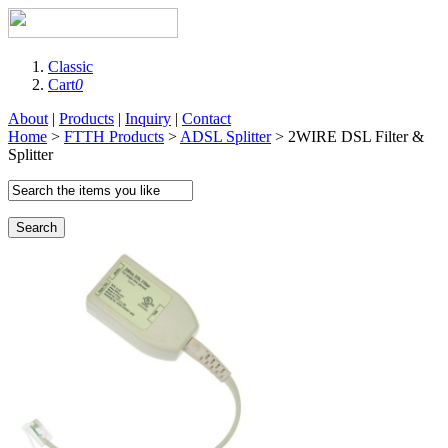
Classic
Cart
0
About
|
Products
|
Inquiry
|
Contact
Home
>
FTTH Products
>
ADSL Splitter
> 2WIRE DSL Filter &
Splitter
Search