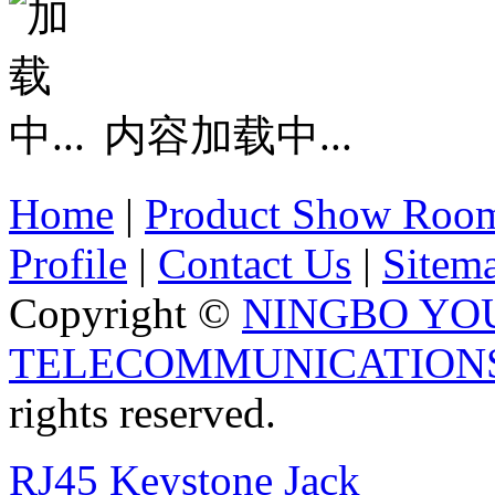
内容加载中...
Home
|
Product Show Roo
Profile
|
Contact Us
|
Sitem
Copyright ©
NINGBO YO
TELECOMMUNICATIONS 
rights reserved.
RJ45 Keystone Jack