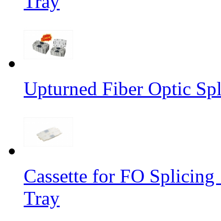
Tray
Upturned Fiber Optic Spl
Cassette for FO Splicing 
Tray