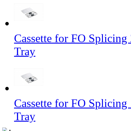
Cassette for FO Splicing 
Tray
Cassette for FO Splicing 
Tray