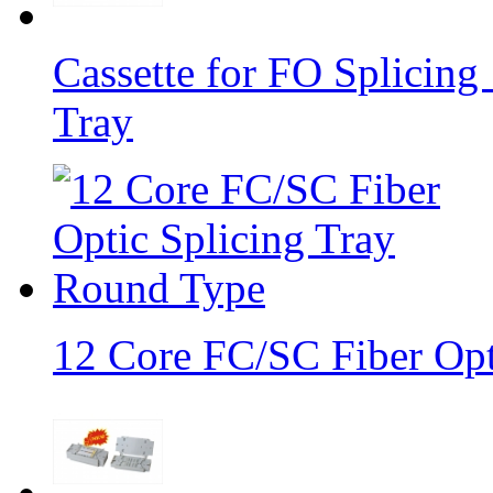
Cassette for FO Splicing 
Tray
12 Core FC/SC Fiber Opt