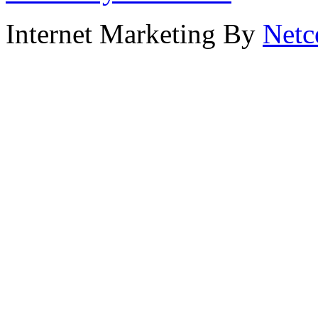
Internet Marketing By
Netc