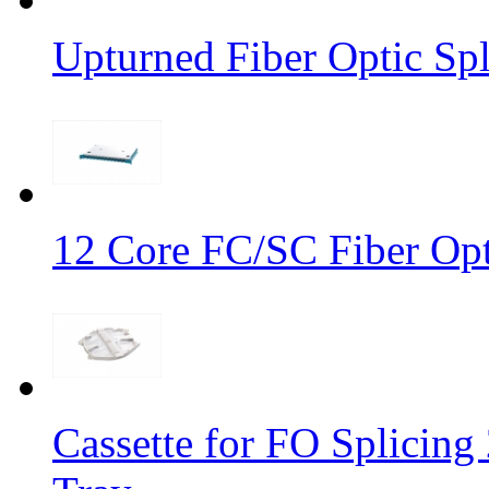
Upturned Fiber Optic Spl
12 Core FC/SC Fiber Opt
Cassette for FO Splicing 