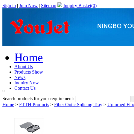
Sign in
|
Join Now
|
Sitemap
Inquiry Basket(
0
)
Home
About Us
Products Show
News
Inquiry Now
Contact Us
Search products for your requirement:
Home
>
FTTH Products
>
Fiber Optic Splicing Tray
>
Upturned Fibe