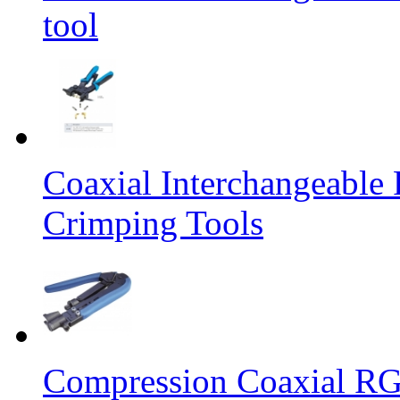
tool
Coaxial Interchangeabl
Crimping Tools
Compression Coaxial R