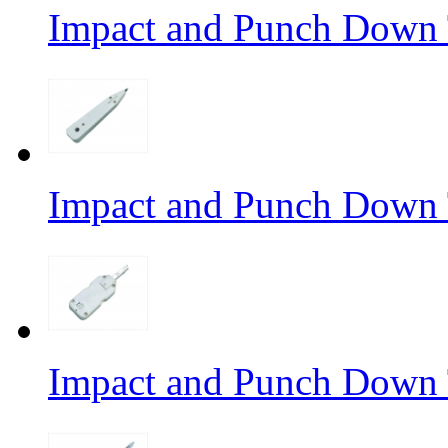
Impact and Punch Down 
Impact and Punch Down 
Impact and Punch Down 