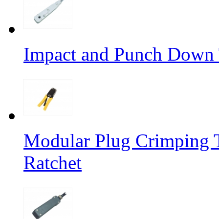
Impact and Punch Down 
Modular Plug Crimping T
Ratchet