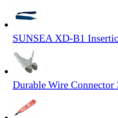
SUNSEA XD-B1 Insertion
Durable Wire Connector