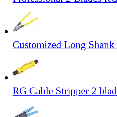
Customized Long Shank 
RG Cable Stripper 2 bla