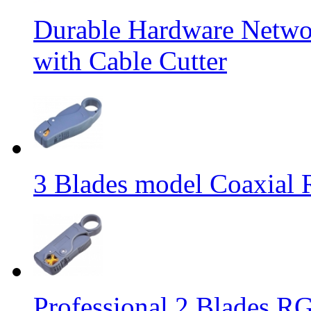
Durable Hardware Networ
with Cable Cutter
3 Blades model Coaxial 
Professional 2 Blades RG