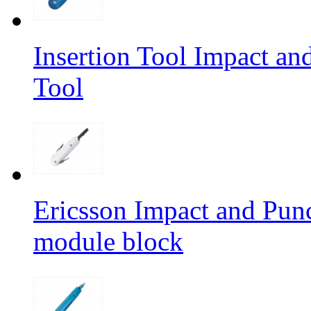
Insertion Tool Impact a
Tool
Ericsson Impact and Pun
module block