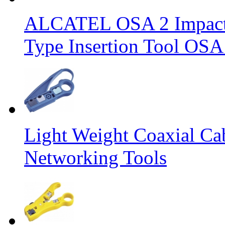
ALCATEL OSA 2 Impact 
Type Insertion Tool OSA
Light Weight Coaxial Ca
Networking Tools