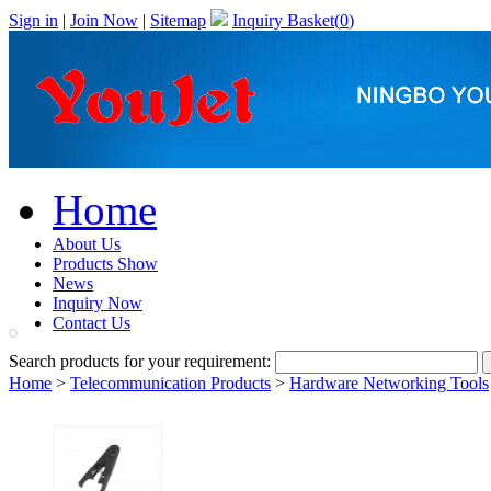
Sign in
|
Join Now
|
Sitemap
Inquiry Basket(
0
)
Home
About Us
Products Show
News
Inquiry Now
Contact Us
Search products for your requirement:
Home
>
Telecommunication Products
>
Hardware Networking Tools