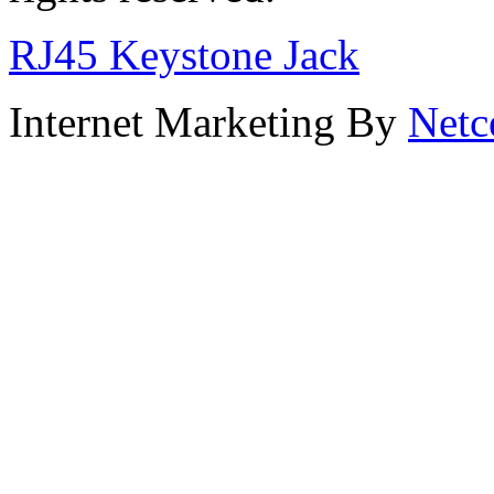
RJ45 Keystone Jack
Internet Marketing By
Netc