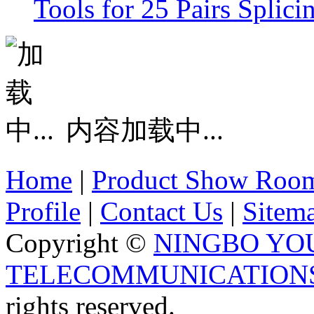
Tools for 25 Pairs Splic
内容加载中...
Home
|
Product Show Roo
Profile
|
Contact Us
|
Sitem
Copyright ©
NINGBO YO
TELECOMMUNICATIONS 
rights reserved.