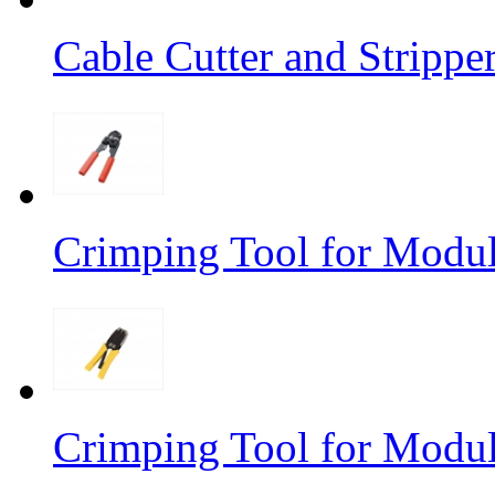
Cable Cutter and Stripp
Crimping Tool for Modu
Crimping Tool for Modu