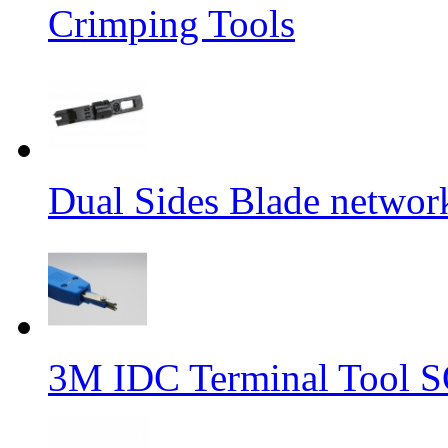
Crimping Tools
Dual Sides Blade networ
3M IDC Terminal Tool 