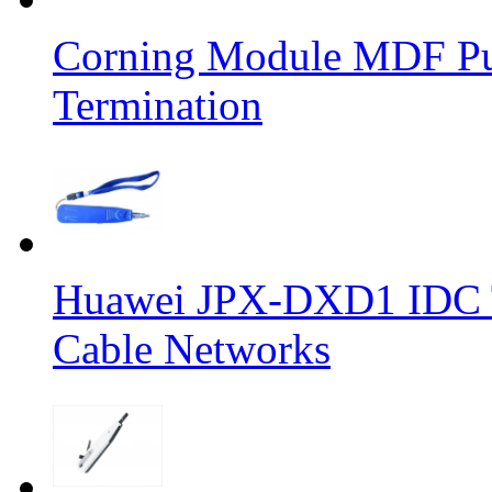
Corning Module MDF Pun
Termination
Huawei JPX-DXD1 IDC To
Cable Networks