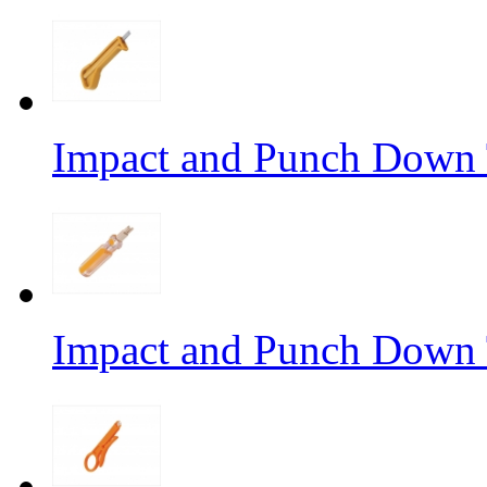
Impact and Punch Down 
Impact and Punch Down 