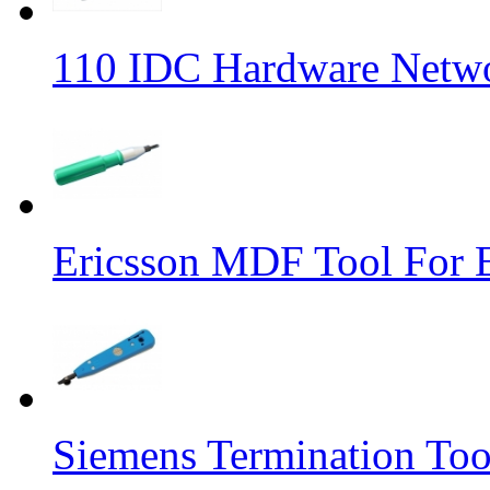
110 IDC Hardware Netwo
Ericsson MDF Tool For
Siemens Termination Too