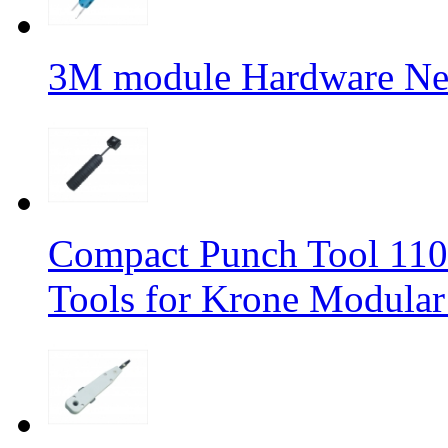
3M module Hardware Ne
Compact Punch Tool 11
Tools for Krone Modular