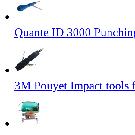
Quante ID 3000 Punchin
3M Pouyet Impact tools