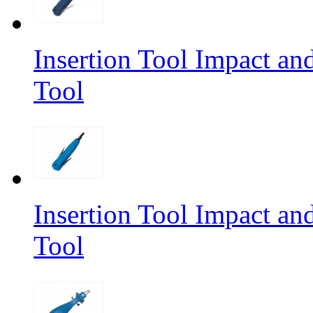
Insertion Tool Impact a
Tool
Insertion Tool Impact a
Tool