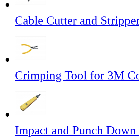
Cable Cutter and Stripp
Crimping Tool for 3M C
Impact and Punch Down 