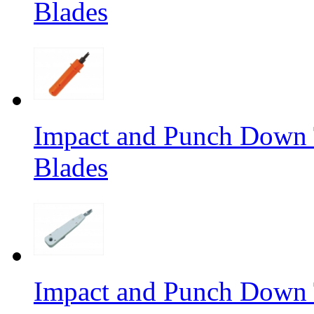
Blades
Impact and Punch Down 
Blades
Impact and Punch Down 