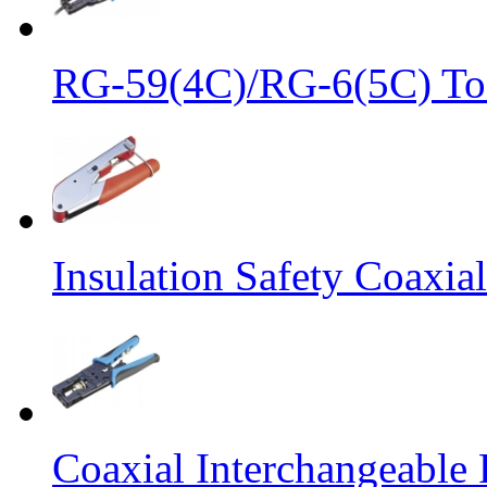
RG-59(4C)/RG-6(5C) Too
Insulation Safety Coaxia
Coaxial Interchangeabl