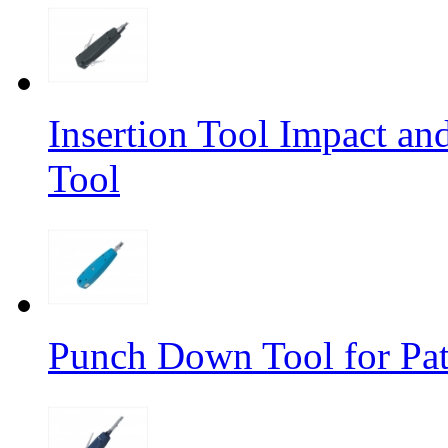
Insertion Tool Impact a
Tool
Punch Down Tool for Pat