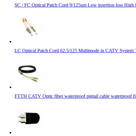
SC / FC Optical Patch Cord 9/125um Low insertion loss Hig
LC Optical Patch Cord 62.5/125 Multimode in CATV System 
FTTH CATV Optic fiber waterproof pigtail cable waterproof fib