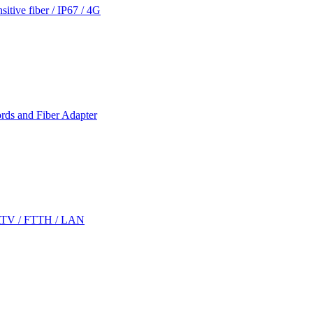
itive fiber / IP67 / 4G
rds and Fiber Adapter
CATV / FTTH / LAN