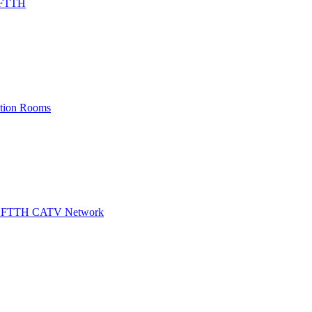
/ FTTH
ation Rooms
for FTTH CATV Network