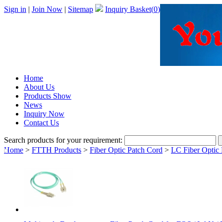
Sign in
|
Join Now
|
Sitemap
Inquiry Basket(
0
)
Home
About Us
Products Show
News
Inquiry Now
Contact Us
Search products for your requirement:
Home
>
FTTH Products
>
Fiber Optic Patch Cord
>
LC Fiber Optic 