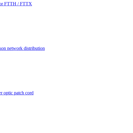
 for FTTH / FTTX
son network distribution
r optic patch cord