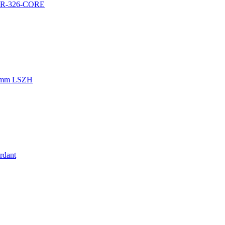
a GR-326-CORE
.0mm LSZH
rdant