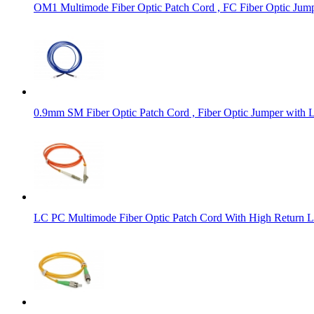
OM1 Multimode Fiber Optic Patch Cord , FC Fiber Optic Ju
0.9mm SM Fiber Optic Patch Cord , Fiber Optic Jumper with 
LC PC Multimode Fiber Optic Patch Cord With High Return L