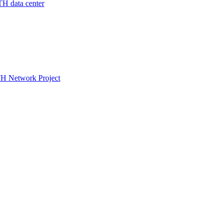
 data center
TH Network Project