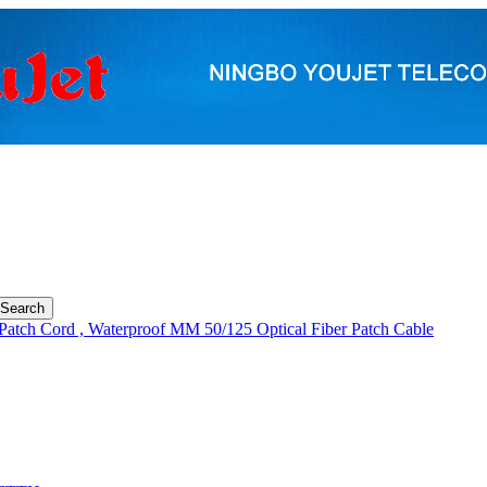
Patch Cord , Waterproof MM 50/125 Optical Fiber Patch Cable