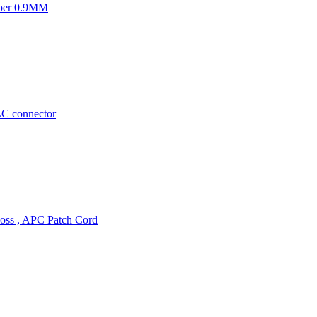
mper 0.9MM
LC connector
oss , APC Patch Cord