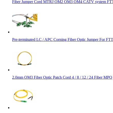
Fiber Jumper Cord MTRJ OM2 OM3 OM4 CATV system FTTH
Pre-terminated LC / APC Corning Fiber Optic Jumper For FT
2.0mm OM3 Fiber Optic Patch Cord 4 / 8 / 12 / 24 Fiber MPO