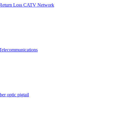
h Return Loss CATV Network
Telecommunications
er optic pigtail