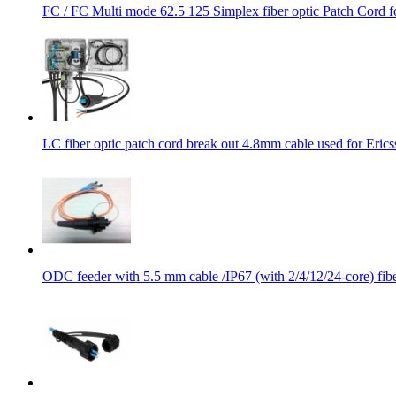
FC / FC Multi mode 62.5 125 Simplex fiber optic Patch Cord
LC fiber optic patch cord break out 4.8mm cable used for Erics
ODC feeder with 5.5 mm cable /IP67 (with 2/4/12/24-core) fibe