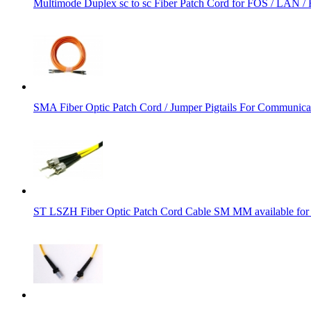
Multimode Duplex sc to sc Fiber Patch Cord for FOS / LAN 
SMA Fiber Optic Patch Cord / Jumper Pigtails For Communic
ST LSZH Fiber Optic Patch Cord Cable SM MM available 