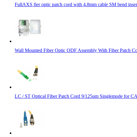
FullAXS fier optic patch cord with 4.8mm cable SM bend insens
Wall Mounted Fiber Optic ODF Assembly With Fiber Patch Co
LC / ST Optical Fiber Patch Cord 9/125um Singlemode for 