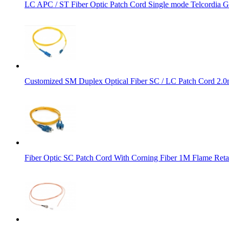
LC APC / ST Fiber Optic Patch Cord Single mode Telcordi
Customized SM Duplex Optical Fiber SC / LC Patch Cord 2
Fiber Optic SC Patch Cord With Corning Fiber 1M Flame Reta